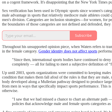
on a cogent framework. It's disappointing that the New York Times publ
Sex verification has been used in Olympic sports since women's categ
male advantage in sports that relatively mediocre male athletes could
men's division. Categories are inclusion strategies—for women, for pe
the boundaries of those categories are not defined and defended, they
Subscribe
Throughout his unsupported opinion piece, when Waters refers to trans
in the female category.
Gender identity does not affect sports
performa
"Since then, international sports bodies have continued to deny o
completely — all for failing to meet a subjective definition of 
Up until 2003, sports organizations were committed to keeping males
condition that makes them fall afoul of the rules is that they are mal
body developed along a Mullerian pathway designed to produce larg
from men in ways that specifically impact sports performance. This is on
otherwise.
"I saw that we had missed a chance to chart an alternate path — 
policies that acknowledge male and female sports categories as 