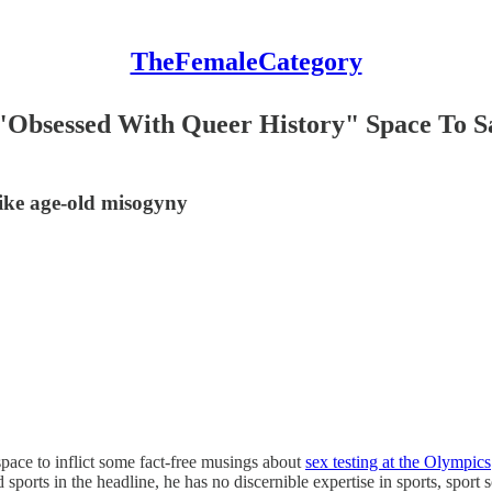
TheFemaleCategory
"Obsessed With Queer History" Space To S
like age-old misogyny
pace to inflict some fact-free musings about
sex testing at the Olympics
ports in the headline, he has no discernible expertise in sports, sport