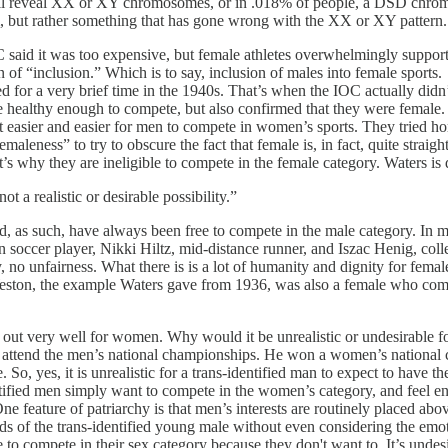
ll reveal XX or XY chromosomes, or in .018% of people, a DSD chromos
um, but rather something that has gone wrong with the XX or XY pattern.
C said it was too expensive, but female athletes overwhelmingly supporte
“inclusion.” Which is to say, inclusion of males into female sports. "Str
ed for a very brief time in the 1940s. That’s when the IOC actually di
were healthy enough to compete, but also confirmed that they were fema
asier and easier for men to compete in women’s sports. They tried horm
emaleness” to try to obscure the fact that female is, in fact, quite str
why they are ineligible to compete in the female category. Waters is 
a realistic or desirable possibility.”
 as such, have always been free to compete in the male category. In m
soccer player, Nikki Hiltz, mid-distance runner, and Iszac Henig, col
 no unfairness. What there is is a lot of humanity and dignity for female
eston, the example Waters gave from 1936, was also a female who comp
ng out very well for women. Why would it be unrealistic or undesirable f
attend the men’s national championships. He won a women’s national c
 So, yes, it is unrealistic for a trans-identified man to expect to have t
tified men simply want to compete in the women’s category, and feel en
e feature of patriarchy is that men’s interests are routinely placed abo
eds of the trans-identified young male without even considering the emot
e to compete in their sex category because they don't want to. It’s undesi