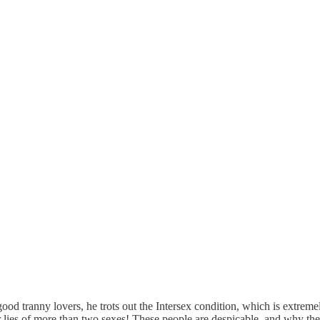
good tranny lovers, he trots out the Intersex condition, which is extre
heir lies of more than two sexes! These people are despicable, and why t