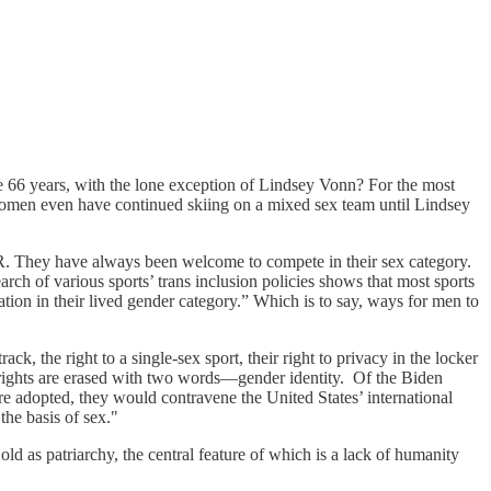
 66 years, with the lone exception of Lindsey Vonn? For the most
 women even have continued skiing on a mixed sex team until Lindsey
 always been welcome to compete in their sex category.
ch of various sports’ trans inclusion policies shows that most sports
ipation in their lived gender category.” Which is to say, ways for men to
ack, the right to a single-sex sport, their right to privacy in the locker
rights are erased with two words—gender identity. Of the Biden
e adopted, they would contravene the United States’ international
the basis of sex."
old as patriarchy, the central feature of which is a lack of humanity