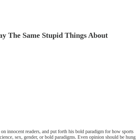
ay The Same Stupid Things About
on innocent readers, and put forth his bold paradigm for how sports
 science, sex, gender, or bold paradigms. Even opinion should be hung