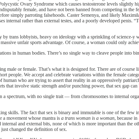
lycystic Ovary Syndrome which causes testosterone levels slightly highe
ndisputably female, and have not been banned from competing in the fe
fore simply parroting falsehoods. Caster Semenya, and likely Maximi
s internal rather than external testes, and a poorly developed penis. 
ely by trans lobbyists, heavy on ideology with a sprinkling of science
 a massive unfair sports advantage. Of course, a woman could only achie
iations in human bodies. There’s no single way to cleave people into bina
ing male or female. That’s what it is designed for. There are of course l
hort people. We accept and celebrate variations within the female categ
human who are trying to assert that reality in an oppressively patriarch
s that involve static strength and/or punching power, that sex gap ca
 on a spectrum, with no single trait — from chromosomes to internal org
king skills. The fact that sex is binary and immutable is one of the few 
 for a movement whose mantra is
a trans woman is a woman
, because in
ternal and external bits, none of which is more important than the oth
just changed the definition of sex.