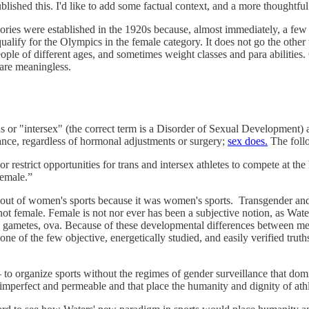
ished this. I'd like to add some factual context, and a more thoughtful 
ories were established in the 1920s because, almost immediately, a few
 qualify for the Olympics in the female category. It does not go the ot
ople of different ages, and sometimes weight classes and para abilities
 are meaningless.
 or "intersex" (the correct term is a Disorder of Sexual Development) 
nce, regardless of hormonal adjustments or surgery;
sex does.
The follo
r restrict opportunities for trans and intersex athletes to compete at th
“female.”
 out of women's sports because it was women's sports. Transgender and
e, not female. Female is not nor ever has been a subjective notion, as W
e gametes, ova. Because of these developmental differences between m
e of the few objective, energetically studied, and easily verified truths
to organize sports without the regimes of gender surveillance that domin
imperfect and permeable and that place the humanity and dignity of ath