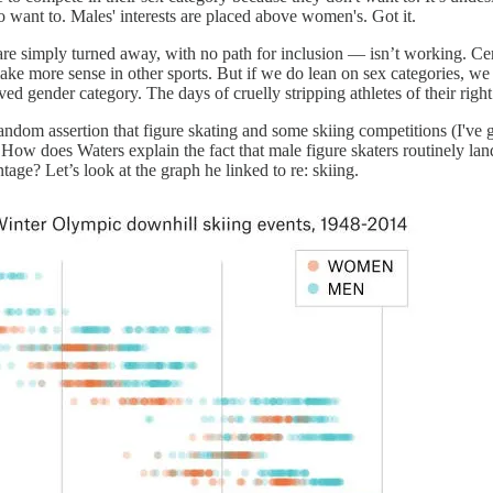
 want to. Males' interests are placed above women's. Got it.
e simply turned away, with no path for inclusion — isn’t working. Cert
e more sense in other sports. But if we do lean on sex categories, we 
 lived gender category. The days of cruelly stripping athletes of their righ
 random assertion that figure skating and some skiing competitions (I'v
How does Waters explain the fact that male figure skaters routinely la
age? Let’s look at the graph he linked to re: skiing.