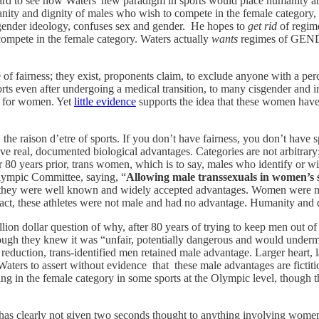
ard to see how Waters' new paradigm in sports would place humanity and
nity and dignity of males who wish to compete in the female category,
 gender ideology, confuses sex and gender. He hopes to
get rid
of regim
ompete in the female category. Waters actually
wants
regimes of GENDE
e of fairness; they exist, proponents claim, to exclude anyone with a p
ts even after undergoing a medical transition, to many cisgender and
l for women. Yet
little evidence
supports the idea that these women have 
r, the raison d’etre of sports. If you don’t have fairness, you don’t have 
e real, documented biological advantages. Categories are not arbitrary;
for 80 years prior, trans women, which is to say, males who identify o
Olympic Committee, saying, “
Allowing male transsexuals in women’s 
hey were well known and widely accepted advantages. Women were not
 in fact, these athletes were not male and had no advantage. Humanity a
illion dollar question of why, after 80 years of trying to keep men out
ugh they knew it was “unfair, potentially dangerous and would underm
 reduction, trans-identified men retained male advantage. Larger heart, l
aters to assert without evidence that these male advantages are fictitiou
in the female category in some sports at the Olympic level, though the
has clearly not given two seconds thought to anything involving wo