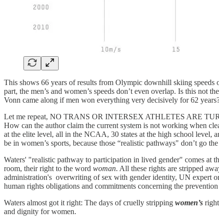
This shows 66 years of results from Olympic downhill skiing speeds 
part, the men’s and women’s speeds don’t even overlap. Is this not t
Vonn came along if men won everything very decisively for 62 years? 
Let me repeat, NO TRANS OR INTERSEX ATHLETES ARE TURNED
How can the author claim the current system is not working when clear
at the elite level, all in the NCAA, 30 states at the high school level, 
be in women’s sports, because those “realistic pathways" don’t go th
Waters' "realistic pathway to participation in lived gender" comes at the 
room, their right to the word
woman
. All these rights are stripped 
administration's overwriting of sex with gender identity, UN expert 
human rights obligations and commitments concerning the prevention o
Waters almost got it right: The days of cruelly stripping
women’s
right
and dignity for women.