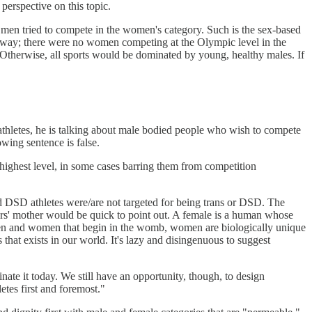
perspective on this topic.
 men tried to compete in the women's category. Such is the sex-based
her way; there were no women competing at the Olympic level in the
. Otherwise, all sports would be dominated by young, healthy males. If
athletes, he is talking about male bodied people who wish to compete
wing sentence is false.
e highest level, in some cases barring them from competition
 DSD athletes were/are not targeted for being trans or DSD. The
aters' mother would be quick to point out. A female is a human whose
en and women that begin in the womb, women are biologically unique
 that exists in our world. It's lazy and disingenuous to suggest
ate it today. We still have an opportunity, though, to design
letes first and foremost."