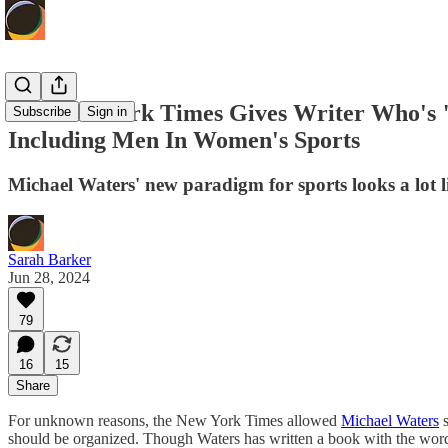
The New York Times Gives Writer Who's 
Subscribe
Sign in
Including Men In Women's Sports
Michael Waters' new paradigm for sports looks a lot 
Sarah Barker
Jun 28, 2024
79
16
15
Share
For unknown reasons, the New York Times allowed
Michael Waters
s
should be organized. Though Waters has written a book with the word s