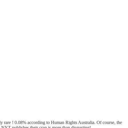
mely rare ! 0.08% according to Human Rights Australia. Of course, the
he NYT publishes their crap is more than disgusting!