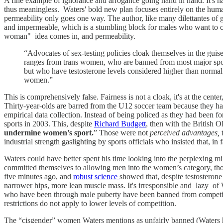
A fine example of ignorance and arrogance going hand in hand. It's h
thus meaningless. Waters' bold new plan focuses entirely on the huma
permeability only goes one way. The author, like many dilettantes of
and impermeable, which is a stumbling block for males who want to c
woman" idea comes in, and permeability.
“Advocates of sex-testing policies cloak themselves in the guis
ranges from trans women, who are banned from most major spor
but who have testosterone levels considered higher than norma
women.”
This is comprehensively false. Fairness is not a cloak, it's at the cente
Thirty-year-olds are barred from the U12 soccer team because they hav
empirical data collection. Instead of being policed as they had been 
sports in 2003. This, despite
Richard Budgett
, then with the British 
undermine women’s sport.
” Those were not
perceived advantages,
t
industrial strength gaslighting by sports officials who insisted that,
Waters could have better spent his time looking into the perplexing m
committed themselves to allowing men into the women’s category, tho
five minutes ago, and
robust
science
showed that, despite testosterone
narrower hips, more lean muscle mass. It's irresponsible and lazy of W
who have been through male puberty have been banned from competing 
restrictions do not apply to lower levels of competition.
The “cisgender” women Waters mentions as unfairly banned (Waters 