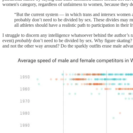
women's category, regardless of unfairness to women, because they do
“But the current system — in which trans and intersex women ar
probably don’t need to be divided by sex. These divides may mak
all athletes should have a realistic path to participation in their
I struggle to discern any intelligence whatsoever behind the author’s
event)
probably
don’t need to be divided by sex. Why figure skating? 
and not the other way around? Do the sparkly outfits erase male advant