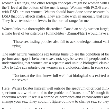
women’s feelings, and other foreign concepts) might be women with Po
the T level at the bottom of the men’s range. Women with PCOS are i
with DSD, are not women. Waters should have done some research be
DSD that only affects males. They are male with an anomaly that cause
They have testosterone levels in the normal range for men.
Waters links to a thoroughly discredited Canadian study written larg
a male level of testosterone (10nmol/liter - 35nmol/liter) would have
“These sex testing policies also fail to acknowledge natural var
trying.”
The only natural variations sex testing turns up are the condition of be
performance gap is between sexes, not, say, between tall people and s
understanding that women are a separate and unique biological class of 
10% to 12% advantage over women as a biological class. In some sport
“Doctors at the time knew full well that biological sex existed
the sexes.”
Here, Waters locates himself well outside the spectrum of critical thin
spectrum as a work around to the problem of “transition." It's tough
spectrum works: If sex is a combo of hormones and chromosomes and in
change your sex. They couldn’t figure out how to change sex, so they 