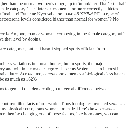
r than the normal women’s range, up to 5nmol/liter. That’s still half
male category. The “intersex women,” or more correctly, athletes
la Imali and Francine Nyonsaba too, have 46 XY5-ARD, a type of
“Testosterone levels considered higher than normal for women”? No.
-y words. Anyone, man or woman, competing in the female category with
ve that level by doping.
ry categories, but that hasn’t stopped sports officials from
imitless variations in human bodies, but in sports, the major
ory and within the male category. It seems Waters has no interest in
al culture. Across time, across sports, men as a biological class have a
n be as much as 162%.
ans to genitalia — demarcating a universal difference between
incontrovertible facts of our world. Trans ideologues invented sex-as-a-
 any physical sense, trans women are male. Here's how sex-as-a-
er, then by changing one of those factors, like hormones, you can