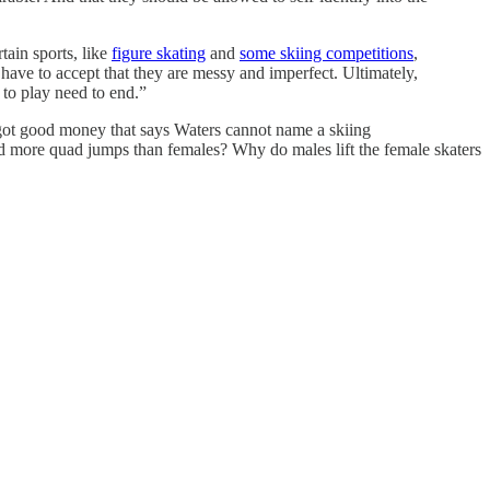
ain sports, like
figure skating
and
some skiing competitions
,
have to accept that they are messy and imperfect. Ultimately,
t to play need to end.”
e got good money that says Waters cannot name a skiing
nd more quad jumps than females? Why do males lift the female skaters