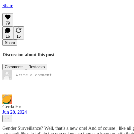
Share
79
16
15
Share
Discussion about this post
Comments
Restacks
Gerda Ho
Jun 28, 2024
Gender Surveillance? Well, that’s a new one! And of course , like all 
trans cult likes to inflate the percentage, so they can keep on with t