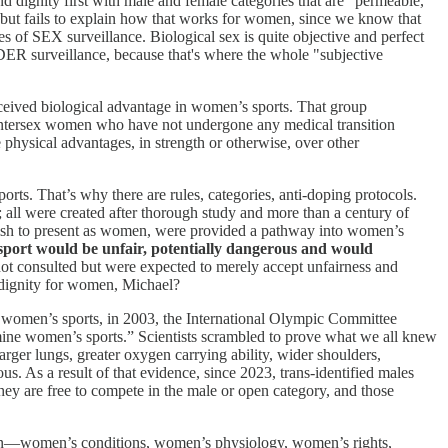
 dignity first with male and female categories that are "permeable,"
 but fails to explain how that works for women, since we know that
es of SEX surveillance. Biological sex is quite objective and perfect
R surveillance, because that's where the whole "subjective
erceived biological advantage in women’s sports. That group
 intersex women who have not undergone any medical transition
physical advantages, in strength or otherwise, over other
sports. That’s why there are rules, categories, anti-doping protocols.
 all were created after thorough study and more than a century of
r wish to present as women, were provided a pathway into women’s
sport would be unfair, potentially dangerous and would
 consulted but were expected to merely accept unfairness and
nd dignity for women, Michael?
 of women’s sports, in 2003, the International Olympic Committee
ine women’s sports.” Scientists scrambled to prove what we all knew
arger lungs, greater oxygen carrying ability, wider shoulders,
s. As a result of that evidence, since 2023, trans-identified males
y are free to compete in the male or open category, and those
men—women’s conditions, women’s physiology, women’s rights,