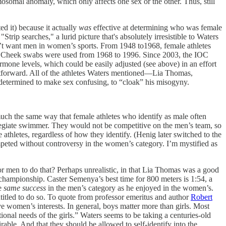
omal anomaly, which only affects one sex or the other. Thus, still
d it) because it actually
was
effective at determining who was female
ip searches," a lurid picture that's absolutely irresistible to Waters
dn’t want men in women’s sports. From 1948 to1968, female athletes
le. Cheek swabs were used from 1968 to 1996. Since 2003, the IOC
one levels, which could be easily adjusted (see above) in an effort
aightforward. All of the athletes Waters mentioned—Lia Thomas,
determined to make sex confusing, to “cloak” his misogyny.
uch the same way that female athletes who identify as male often
legiate swimmer. They would not be competitive on the men’s team, so
 athletes, regardless of how they identify. (Henig later switched to the
eted without controversy in the women’s category. I’m mystified as
or men to do that? Perhaps unrealistic, in that Lia Thomas was a good
hampionship. Caster Semenya’s best time for 800 meters is 1:54, a
he
same success
in the men’s category as he enjoyed in the women’s.
titled to do so. To quote from professor emeritus and author
Robert
ve women’s interests. In general, boys matter more than girls. Most
ional needs of the girls.” Waters seems to be taking a centuries-old
rable. And that they should be allowed to self-identify into the