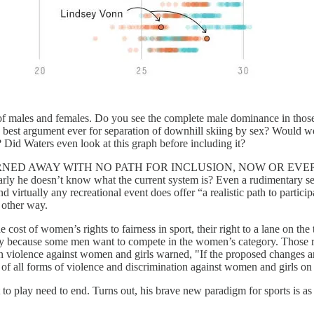
of males and females. Do you see the complete male dominance in those
he best argument ever for separation of downhill skiing by sex? Would
Did Waters even look at this graph before including it?
 AWAY WITH NO PATH FOR INCLUSION, NOW OR EVER. They have
ly he doesn’t know what the current system is? Even a rudimentary sear
and virtually any recreational event does offer “a realistic path to partic
e other way.
cost of women’s rights to fairness in sport, their right to a lane on the tr
away because some men want to compete in the women’s category. Those 
on violence against women and girls warned, "If the proposed changes ar
f all forms of violence and discrimination against women and girls on 
 to play need to end. Turns out, his brave new paradigm for sports is as 