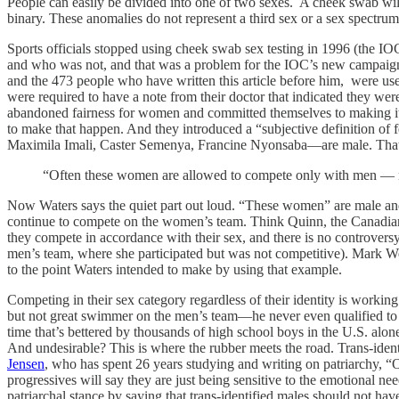
People can easily be divided into one of two sexes. A cheek swab wi
binary. These anomalies do not represent a third sex or a sex spectr
Sports officials stopped using cheek swab sex testing in 1996 (the IO
and who was not, and that was a problem for the IOC’s new campaign of 
and the 473 people who have written this article before him, were us
were required to have a note from their doctor that indicated they 
abandoned fairness for women and committed themselves to making it e
to make that happen. And they introduced a “subjective definition of f
Maximila Imali, Caster Semenya, Francine Nyonsaba—are male. That’s 
“Often these women are allowed to compete only with men — not 
Now Waters says the quiet part out loud. “These women” are male and,
continue to compete on the women’s team. Think Quinn, the Canadian 
they compete in accordance with their sex, and there is no controversy,
men’s team, where she participated but was not competitive). Mark W
to the point Waters intended to make by using that example.
Competing in their sex category regardless of their identity is worki
but not great swimmer on the men’s team—he never even qualified to 
time that’s bettered by thousands of high school boys in the U.S. alone.
And undesirable? This is where the rubber meets the road. Trans-iden
Jensen
, who has spent 26 years studying and writing on patriarchy, “On
progressives will say they are just being sensitive to the emotional ne
patriarchal stance by saying that trans-identified males should not hav