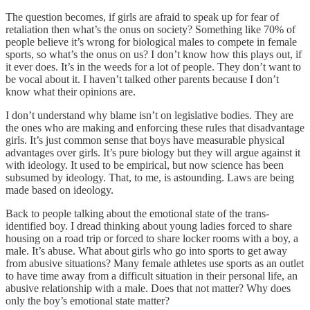
The question becomes, if girls are afraid to speak up for fear of
retaliation then what’s the onus on society? Something like 70% of
people believe it’s wrong for biological males to compete in female
sports, so what’s the onus on us? I don’t know how this plays out, if
it ever does. It’s in the weeds for a lot of people. They don’t want to
be vocal about it. I haven’t talked other parents because I don’t
know what their opinions are.
I don’t understand why blame isn’t on legislative bodies. They are
the ones who are making and enforcing these rules that disadvantage
girls. It’s just common sense that boys have measurable physical
advantages over girls. It’s pure biology but they will argue against it
with ideology. It used to be empirical, but now science has been
subsumed by ideology. That, to me, is astounding. Laws are being
made based on ideology.
Back to people talking about the emotional state of the trans-
identified boy. I dread thinking about young ladies forced to share
housing on a road trip or forced to share locker rooms with a boy, a
male. It’s abuse. What about girls who go into sports to get away
from abusive situations? Many female athletes use sports as an outlet
to have time away from a difficult situation in their personal life, an
abusive relationship with a male. Does that not matter? Why does
only the boy’s emotional state matter?