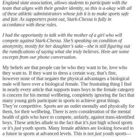
England state association, allows students to participate with the
team that aligns with their gender identity, so this is a-okay with all
of these athletic administrators whose job it is to make sports safe
and fair. As supporters point out, Stark-Chessa is fully in
accordance with these rules.
I had the opportunity to talk with the mother of a girl who will
compete against Stark-Chessa. She’s speaking on condition of
anonymity, mostly for her daughter’s sake—she is still figuring out
the ramifications of saying what she truly believes. Here are some
excerpts from our phone conversation.
My beliefs are that people can be who they want to be, love who
they want to. If they want to dress a certain way, that’s fine,
however none of that negates the physical advantages a biological
male will have over a biological female. The frustrating thing I find
in nearly every article that supports trans boys in the female category
is concern for his mental wellbeing, completely ignoring the fact that
many young girls participate in sports to achieve great things.
They’re competitive. Sports are an outlet mentally and physically for
them, for their wellbeing. There is zero consideration of the mental
health of girls who have to compete, unfairly, against trans-identified
boys. These articles allude to the fact that it’s
just
high school sports
or it’s
just
youth sports. Many female athletes are looking forward to
a future in sports at advanced levels. This is not
just
youth sports—