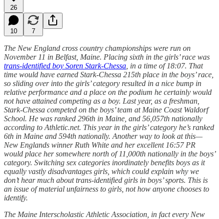
26
10
7
The New England cross country championships were run on
November 11 in Belfast, Maine. Placing sixth in the girls’ race was
trans-identified boy Soren Stark-Chessa
, in a time of 18:07. That
time would have earned Stark-Chessa 215th place in the boys’ race,
so sliding over into the girls’ category resulted in a nice bump in
relative performance and a place on the podium he certainly would
not have attained competing as a boy. Last year, as a freshman,
Stark-Chessa competed on the boys’ team at Maine Coast Waldorf
School. He was ranked 296th in Maine, and 56,057th nationally
according to Athletic.net. This year in the girls’ category he’s ranked
6th in Maine and 594th nationally. Another way to look at this—
New Englands winner Ruth White and her excellent 16:57 PR
would place her somewhere north of 11,000th nationally in the boys’
category. Switching sex categories inordinately benefits boys as it
equally vastly disadvantages girls, which could explain why we
don’t hear much about trans-identified girls in boys’ sports. This is
an issue of material unfairness to girls, not how anyone chooses to
identify.
The Maine Interscholastic Athletic Association, in fact every New