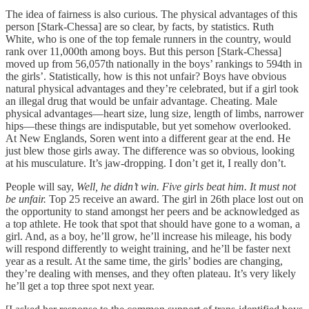
The idea of fairness is also curious. The physical advantages of this
person [Stark-Chessa] are so clear, by facts, by statistics. Ruth
White, who is one of the top female runners in the country, would
rank over 11,000th among boys. But this person [Stark-Chessa]
moved up from 56,057th nationally in the boys’ rankings to 594th in
the girls’. Statistically, how is this not unfair? Boys have obvious
natural physical advantages and they’re celebrated, but if a girl took
an illegal drug that would be unfair advantage. Cheating. Male
physical advantages—heart size, lung size, length of limbs, narrower
hips—these things are indisputable, but yet somehow overlooked.
At New Englands, Soren went into a different gear at the end. He
just blew those girls away. The difference was so obvious, looking
at his musculature. It’s jaw-dropping. I don’t get it, I really don’t.
People will say,
Well, he didn’t win. Five girls beat him. It must not
be unfair.
Top 25 receive an award. The girl in 26th place lost out on
the opportunity to stand amongst her peers and be acknowledged as
a top athlete. He took that spot that should have gone to a woman, a
girl. And, as a boy, he’ll grow, he’ll increase his mileage, his body
will respond differently to weight training, and he’ll be faster next
year as a result. At the same time, the girls’ bodies are changing,
they’re dealing with menses, and they often plateau. It’s very likely
he’ll get a top three spot next year.