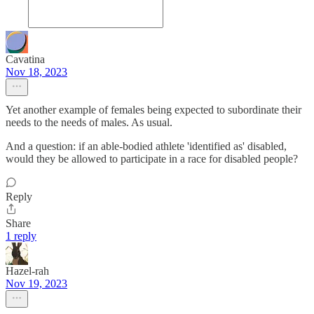
Cavatina
Nov 18, 2023
Yet another example of females being expected to subordinate their
needs to the needs of males. As usual.
And a question: if an able-bodied athlete 'identified as' disabled,
would they be allowed to participate in a race for disabled people?
Reply
Share
1 reply
Hazel-rah
Nov 19, 2023