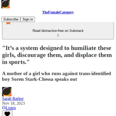
TheFemaleCategory
Subscribe
Sign in
Read distraction-free on Substack
"It’s a system designed to humiliate these
girls, discourage them, and displace them
in sports."
A mother of a girl who runs against trans-identified
boy Soren Stark-Chessa speaks out
Sarah Barker
Nov 18, 2023
Listen