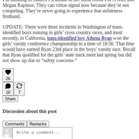
Megan Rapinoe. They can virtue signal now because they’re not
competing. They’re never going to experience that unfairness
firsthand.
UPDATE: There were three incidents in Washington of trans-
identified boys running in girls’ cross country races, and most
recently, in California,
trans-identified boy Athena Ryan
won the
girls’ varsity conference championship in a time of 18:56. That time
would have earned Ryan 23rd place in the boys’ varsity race. Recall
that Ryan qualified for the girls’ state track meet last spring but did
not show up due to “safety concerns.”
26
10
7
Share
Discussion about this post
Comments
Restacks