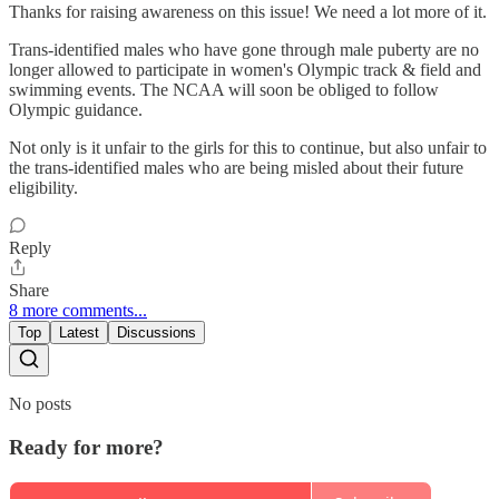
Thanks for raising awareness on this issue! We need a lot more of it.
Trans-identified males who have gone through male puberty are no
longer allowed to participate in women's Olympic track & field and
swimming events. The NCAA will soon be obliged to follow
Olympic guidance.
Not only is it unfair to the girls for this to continue, but also unfair to
the trans-identified males who are being misled about their future
eligibility.
Reply
Share
8 more comments...
Top
Latest
Discussions
No posts
Ready for more?