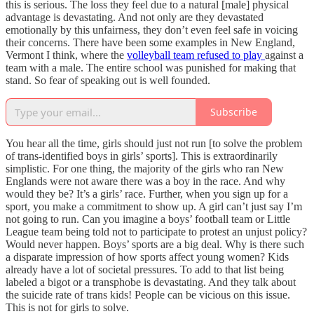
this is serious. The loss they feel due to a natural [male] physical
advantage is devastating. And not only are they devastated
emotionally by this unfairness, they don’t even feel safe in voicing
their concerns. There have been some examples in New England,
Vermont I think, where the
volleyball team refused to play
against a
team with a male. The entire school was punished for making that
stand. So fear of speaking out is well founded.
Subscribe
You hear all the time, girls should just not run [to solve the problem
of trans-identified boys in girls’ sports]. This is extraordinarily
simplistic. For one thing, the majority of the girls who ran New
Englands were not aware there was a boy in the race. And why
would they be? It’s a girls’ race. Further, when you sign up for a
sport, you make a commitment to show up. A girl can’t just say I’m
not going to run. Can you imagine a boys’ football team or Little
League team being told not to participate to protest an unjust policy?
Would never happen. Boys’ sports are a big deal. Why is there such
a disparate impression of how sports affect young women? Kids
already have a lot of societal pressures. To add to that list being
labeled a bigot or a transphobe is devastating. And they talk about
the suicide rate of trans kids! People can be vicious on this issue.
This is not for girls to solve.