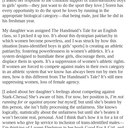
[I asked her response to the common support of trans-identified boys
in girls’ sports—they just want to do the sport they love.] Soren has
every opportunity to do the sport he loves by running in the
appropriate biological category—that being male, just like he did in
his freshman year.
My daughter was assigned The Handmaid’s Tale for an English
class, so I picked it up too. It’s about this dystopian patriarchy in
which women become powerless, and I was struck by how this
situation [trans-identified boys in girls’ sports] is creating an athletic
patriarchy, fostering powerlessness in women’s athletics. It’s a
system designed to humiliate these girls, discourage them, and
displace them in sports. It’s a suppression of women’s athletic rights.
If women are forced to compete against males in their own category
in an athletic system that we know has always been run by men for
men, how is this different from The Handmaid’s Tale? It’s still men
suppressing women, loss of female agency.
[I asked about her daughter’s feelings about competing against
Stark-Chessa] She’s aware of him. For now, her position is,
I’m not
running for or against anyone but myself
, but until she’s beaten by
this person, she isn’t fully processing the unfairness. She knows
logically, statistically about the unfairness but until she’s beaten it
won’t become real, personal. And I think that’s how it is for a lot of
women who give lip service to inclusion of trans-identified males—
I’m thinking of Lauren Fleshman in her book Good For A Girl, and