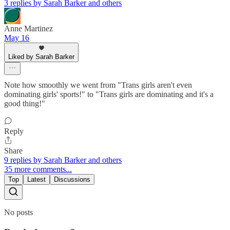
3 replies by Sarah Barker and others
Anne Martinez
May 16
Liked by Sarah Barker
Note how smoothly we went from "Trans girls aren't even
dominating girls' sports!" to "Trans girls are dominating and it's a
good thing!"
Reply
Share
9 replies by Sarah Barker and others
35 more comments...
Top
Latest
Discussions
No posts