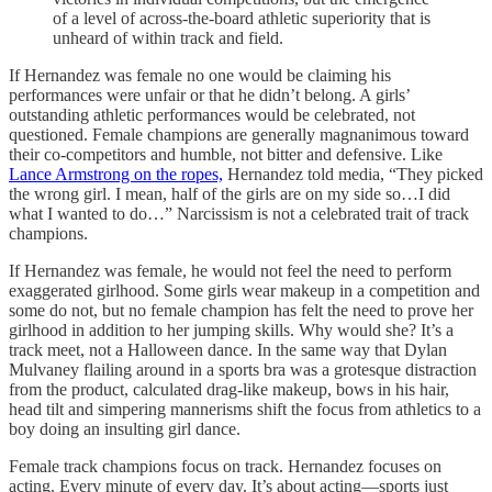
of a level of across-the-board athletic superiority that is
unheard of within track and field.
If Hernandez was female no one would be claiming his
performances were unfair or that he didn’t belong. A girls’
outstanding athletic performances would be celebrated, not
questioned. Female champions are generally magnanimous toward
their co-competitors and humble, not bitter and defensive. Like
Lance Armstrong on the ropes,
Hernandez told media, “They picked
the wrong girl. I mean, half of the girls are on my side so…I did
what I wanted to do…” Narcissism is not a celebrated trait of track
champions.
If Hernandez was female, he would not feel the need to perform
exaggerated girlhood. Some girls wear makeup in a competition and
some do not, but no female champion has felt the need to prove her
girlhood in addition to her jumping skills. Why would she? It’s a
track meet, not a Halloween dance. In the same way that Dylan
Mulvaney flailing around in a sports bra was a grotesque distraction
from the product, calculated drag-like makeup, bows in his hair,
head tilt and simpering mannerisms shift the focus from athletics to a
boy doing an insulting girl dance.
Female track champions focus on track. Hernandez focuses on
acting. Every minute of every day. It’s about acting—sports just