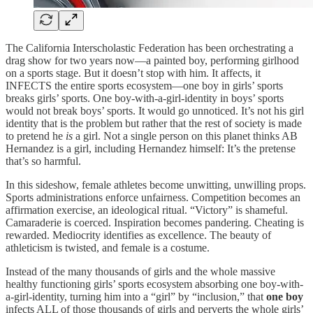
The California Interscholastic Federation has been orchestrating a
drag show for two years now—a painted boy, performing girlhood
on a sports stage. But it doesn’t stop with him. It affects, it
INFECTS the entire sports ecosystem—one boy in girls’ sports
breaks girls’ sports. One boy-with-a-girl-identity in boys’ sports
would not break boys’ sports. It would go unnoticed. It’s not his girl
identity that is the problem but rather that the rest of society is made
to pretend he
is
a girl. Not a single person on this planet thinks AB
Hernandez is a girl, including Hernandez himself: It’s the pretense
that’s so harmful.
In this sideshow, female athletes become unwitting, unwilling props.
Sports administrations enforce unfairness. Competition becomes an
affirmation exercise, an ideological ritual. “Victory” is shameful.
Camaraderie is coerced. Inspiration becomes pandering. Cheating is
rewarded. Mediocrity identifies as excellence. The beauty of
athleticism is twisted, and female is a costume.
Instead of the many thousands of girls and the whole massive
healthy functioning girls’ sports ecosystem absorbing one boy-with-
a-girl-identity, turning him into a “girl” by “inclusion,” that
one boy
infects ALL of those thousands of girls and perverts the whole girls’