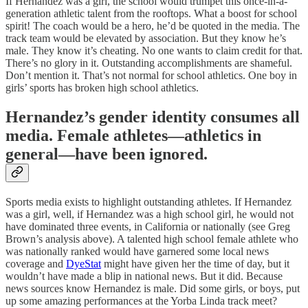
If Hernandez was a girl, the school would trumpet this once-in-a-
generation athletic talent from the rooftops. What a boost for school
spirit! The coach would be a hero, he’d be quoted in the media. The
track team would be elevated by association. But they know he’s
male. They know it’s cheating. No one wants to claim credit for that.
There’s no glory in it. Outstanding accomplishments are shameful.
Don’t mention it. That’s not normal for school athletics. One boy in
girls’ sports has broken high school athletics.
Hernandez’s gender identity consumes all
media. Female athletes—athletics in
general—have been ignored.
Sports media exists to highlight outstanding athletes. If Hernandez
was a girl, well, if Hernandez was a high school girl, he would not
have dominated three events, in California or nationally (see Greg
Brown’s analysis above). A talented high school female athlete who
was nationally ranked would have garnered some local news
coverage and
DyeStat
might have given her the time of day, but it
wouldn’t have made a blip in national news. But it did. Because
news sources know Hernandez is male. Did some girls, or boys, put
up some amazing performances at the Yorba Linda track meet?