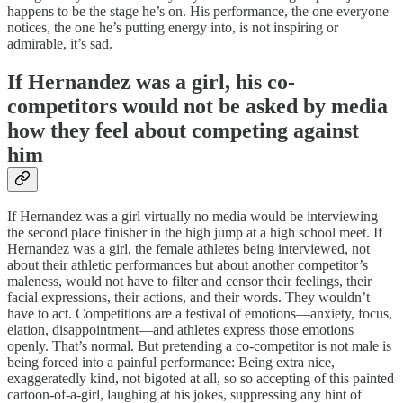
happens to be the stage he’s on. His performance, the one everyone
notices, the one he’s putting energy into, is not inspiring or
admirable, it’s sad.
If Hernandez was a girl, his co-
competitors would not be asked by media
how they feel about competing against
him
If Hernandez was a girl virtually no media would be interviewing
the second place finisher in the high jump at a high school meet. If
Hernandez was a girl, the female athletes being interviewed, not
about their athletic performances but about another competitor’s
maleness, would not have to filter and censor their feelings, their
facial expressions, their actions, and their words. They wouldn’t
have to act. Competitions are a festival of emotions—anxiety, focus,
elation, disappointment—and athletes express those emotions
openly. That’s normal. But pretending a co-competitor is not male is
being forced into a painful performance: Being extra nice,
exaggeratedly kind, not bigoted at all, so so accepting of this painted
cartoon-of-a-girl, laughing at his jokes, suppressing any hint of