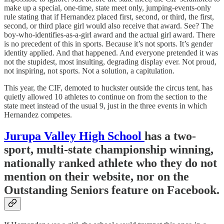
make up a special, one-time, state meet only, jumping-events-only
rule stating that if Hernandez placed first, second, or third, the first,
second, or third place girl would also receive that award. See? The
boy-who-identifies-as-a-girl award and the actual girl award. There
is no precedent of this in sports. Because it’s not sports. It’s gender
identity applied. And that happened. And everyone pretended it was
not the stupidest, most insulting, degrading display ever. Not proud,
not inspiring, not sports. Not a solution, a capitulation.
This year, the CIF, demoted to huckster outside the circus tent, has
quietly allowed 10 athletes to continue on from the section to the
state meet instead of the usual 9, just in the three events in which
Hernandez competes.
Jurupa Valley High School
has a two-
sport, multi-state championship winning,
nationally ranked athlete who they do not
mention on their website, nor on the
Outstanding Seniors feature on Facebook.