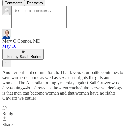
Comments
Restacks
Mary O'Connor, MD
May 16
Liked by Sarah Barker
Another brilliant column Sarah. Thank you. Our battle continues to
save women's sports as well as sex-based rights for girls and
women. The Australian ruling yesterday against Sall Grover was
devastating---but shows just how entrenched the perverse ideology
is that men can become women and that women have no rights.
Onward we battle!
Reply
Share