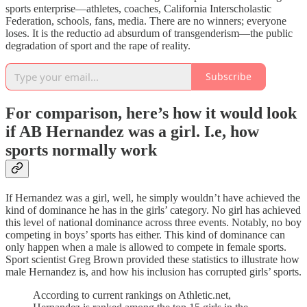
sports enterprise—athletes, coaches, California Interscholastic
Federation, schools, fans, media. There are no winners; everyone
loses. It is the reductio ad absurdum of transgenderism—the public
degradation of sport and the rape of reality.
Subscribe
For comparison, here’s how it would look
if AB Hernandez was a girl. I.e, how
sports normally work
If Hernandez was a girl, well, he simply wouldn’t have achieved the
kind of dominance he has in the girls’ category. No girl has achieved
this level of national dominance across three events. Notably, no boy
competing in boys’ sports has either. This kind of dominance can
only happen when a male is allowed to compete in female sports.
Sport scientist Greg Brown provided these statistics to illustrate how
male Hernandez is, and how his inclusion has corrupted girls’ sports.
According to current rankings on Athletic.net,