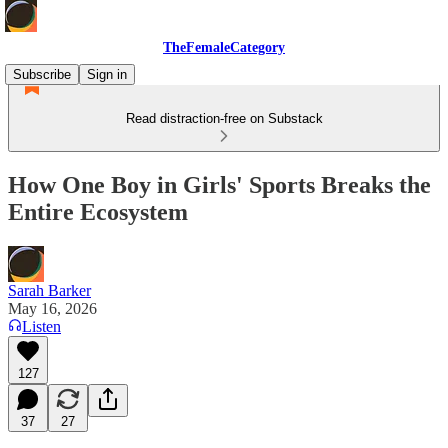
TheFemaleCategory
Subscribe
Sign in
Read distraction-free on Substack
How One Boy in Girls' Sports Breaks the
Entire Ecosystem
Sarah Barker
May 16, 2026
Listen
127
37
27