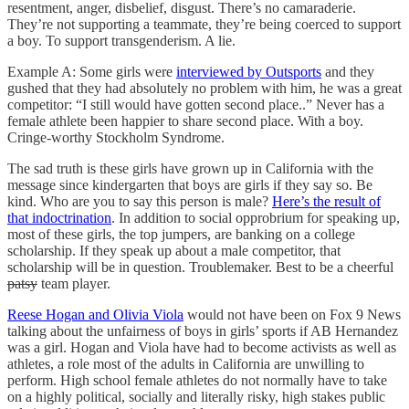
resentment, anger, disbelief, disgust. There’s no camaraderie.
They’re not supporting a teammate, they’re being coerced to support
a boy. To support transgenderism. A lie.
Example A: Some girls were
interviewed by Outsports
and they
gushed that they had absolutely no problem with him, he was a great
competitor: “I still would have gotten second place..” Never has a
female athlete been happier to share second place. With a boy.
Cringe-worthy Stockholm Syndrome.
The sad truth is these girls have grown up in California with the
message since kindergarten that boys are girls if they say so. Be
kind. Who are you to say this person is male?
Here’s the result of
that indoctrination
. In addition to social opprobrium for speaking up,
most of these girls, the top jumpers, are banking on a college
scholarship. If they speak up about a male competitor, that
scholarship will be in question. Troublemaker. Best to be a cheerful
patsy
team player.
Reese Hogan and Olivia Viola
would not have been on Fox 9 News
talking about the unfairness of boys in girls’ sports if AB Hernandez
was a girl. Hogan and Viola have had to become activists as well as
athletes, a role most of the adults in California are unwilling to
perform. High school female athletes do not normally have to take
on a highly political, socially and literally risky, high stakes public