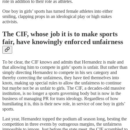
role in addition to their role as athletes.
One boy in girls’ sports has turned female athletes into either
smiling, clapping props in an ideological play or high stakes
activists.
The CIF, whose job it is to make sports
fair, have knowingly enforced unfairness
To be clear, the CIF knows and admits that Hernandez is male and
that allowing him to compete in girls’ sports is unfair. But rather than
simply directing Hernandez to compete in his sex category and
thereby correcting the unfairness, they have tied themselves into
knots, making up special rules to allow the unfairness to continue
but maybe not be as unfair to girls. The CIF, a decades-old massive
institution, is no longer a sports governing body but is now in the
business of managing PR for trans ideology. Regardless of how
humiliating it is, this is their new role, in service of one boy in girls’
sports.
Last year, Hernandez topped the podium all season long, besting the
competition in three events by outrageous margins, the unfairness
impossible to ignore. Just before the state meet, the CIF scrambled to