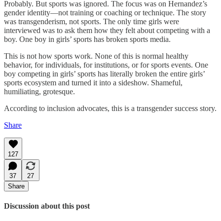
Probably. But sports was ignored. The focus was on Hernandez’s
gender identity—not training or coaching or technique. The story
was transgenderism, not sports. The only time girls were
interviewed was to ask them how they felt about competing with a
boy. One boy in girls’ sports has broken sports media.
This is not how sports work. None of this is normal healthy
behavior, for individuals, for institutions, or for sports events. One
boy competing in girls’ sports has literally broken the entire girls’
sports ecosystem and turned it into a sideshow. Shameful,
humiliating, grotesque.
According to inclusion advocates, this is a transgender success story.
Share
127
37
27
Share
Discussion about this post