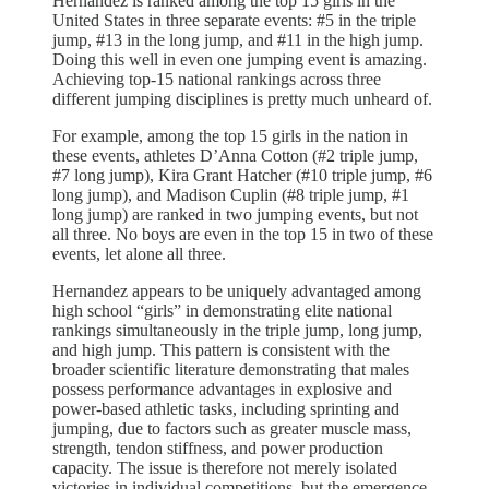
Hernandez is ranked among the top 15 girls in the
United States in three separate events: #5 in the triple
jump, #13 in the long jump, and #11 in the high jump.
Doing this well in even one jumping event is amazing.
Achieving top-15 national rankings across three
different jumping disciplines is pretty much unheard of.
For example, among the top 15 girls in the nation in
these events, athletes D’Anna Cotton (#2 triple jump,
#7 long jump), Kira Grant Hatcher (#10 triple jump, #6
long jump), and Madison Cuplin (#8 triple jump, #1
long jump) are ranked in two jumping events, but not
all three. No boys are even in the top 15 in two of these
events, let alone all three.
Hernandez appears to be uniquely advantaged among
high school “girls” in demonstrating elite national
rankings simultaneously in the triple jump, long jump,
and high jump. This pattern is consistent with the
broader scientific literature demonstrating that males
possess performance advantages in explosive and
power-based athletic tasks, including sprinting and
jumping, due to factors such as greater muscle mass,
strength, tendon stiffness, and power production
capacity. The issue is therefore not merely isolated
victories in individual competitions, but the emergence