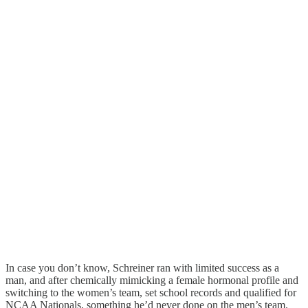
In case you don’t know, Schreiner ran with limited success as a
man, and after chemically mimicking a female hormonal profile and
switching to the women’s team, set school records and qualified for
NCAA Nationals, something he’d never done on the men’s team.