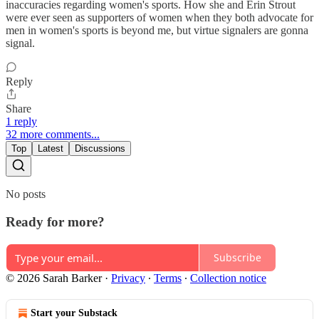
inaccuracies regarding women's sports. How she and Erin Strout
were ever seen as supporters of women when they both advocate for
men in women's sports is beyond me, but virtue signalers are gonna
signal.
Reply
Share
1 reply
32 more comments...
Top
Latest
Discussions
No posts
Ready for more?
Subscribe
© 2026 Sarah Barker
·
Privacy
∙
Terms
∙
Collection notice
Start your Substack