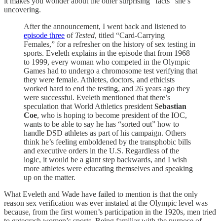
it makes you wonder about the other surprising “facts” she’s
uncovering.
After the announcement, I went back and listened to
episode three
of
Tested
, titled “Card-Carrying
Females,” for a refresher on the history of sex testing in
sports. Eveleth explains in the episode that from 1968
to 1999, every woman who competed in the Olympic
Games had to undergo a chromosome test verifying that
they were female. Athletes, doctors, and ethicists
worked hard to end the testing, and 26 years ago they
were successful. Eveleth mentioned that there’s
speculation that World Athletics president
Sebastian
Coe
, who is hoping to become president of the IOC,
wants to be able to say he has “sorted out” how to
handle DSD athletes as part of his campaign. Others
think he’s feeling emboldened by the transphobic bills
and executive orders in the U.S. Regardless of the
logic, it would be a giant step backwards, and I wish
more athletes were educating themselves and speaking
up on the matter.
What Eveleth and Wade have failed to mention is that the only
reason sex verification was ever instated at the Olympic level was
because, from the first women’s participation in the 1920s, men tried
to gatecrash women’s sports. Being familiar with the purpose of