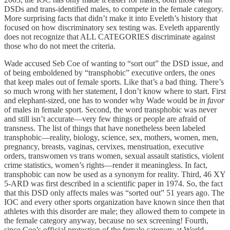
DSDs and trans-identified males, to compete in the female category.
More surprising facts that didn’t make it into Eveleth’s history that
focused on how discriminatory sex testing was. Eveleth apparently
does not recognize that ALL CATEGORIES discriminate against
those who do not meet the criteria.
Wade accused Seb Coe of wanting to “sort out” the DSD issue, and
of being emboldened by “transphobic” executive orders, the ones
that keep males out of female sports. Like that’s a bad thing. There’s
so much wrong with her statement, I don’t know where to start. First
and elephant-sized, one has to wonder why Wade would be
in favor
of males in female sport. Second, the word transphobic was never
and still isn’t accurate—very few things or people are afraid of
transness. The list of things that have nonetheless been labeled
transphobic—reality, biology, science, sex, mothers, women, men,
pregnancy, breasts, vaginas, cervixes, menstruation, executive
orders, transwomen vs trans women, sexual assault statistics, violent
crime statistics, women’s rights—render it meaningless. In fact,
transphobic can now be used as a synonym for reality. Third, 46 XY
5-ARD was first described in a scientific paper in 1974. So, the fact
that this DSD only affects males was “sorted out” 51 years ago. The
IOC and every other sports organization have known since then that
athletes with this disorder are male; they allowed them to compete in
the female category anyway, because no sex screening! Fourth,
since Coe’s official protection of the female category at World