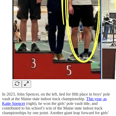
In 2023, John Spencer, on the left, tied for fifth place in boys’ pole
vault at the Maine state indoor track championship.
This year, as
Katie Spencer
(right), he won the girls’ pole vault title, and
contributed to his school’s win of the Maine state indoor track
championships by one point. Another giant leap forward for girls’