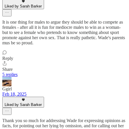
Liked by Sarah Barker
It is one thing for males to argue they should be able to compete as
females - after all it is fun for mediocre males to win as a woman-
but to see a female who pretends to know something about sport
promote against her own sex. That is really pathetic. Wade's parents
mus be so proud.
Reply
Share
5 replies
Ggirl
Feb 18, 2025
Liked by Sarah Barker
Thank you so much for addressing Wade for expressing opinions as
facts, for pointing out her lying by omission, and for calling out her