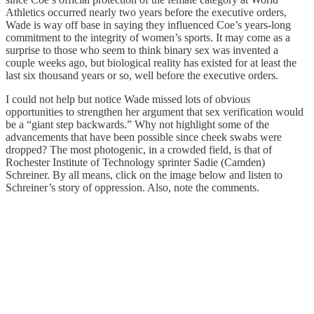
Athletics occurred nearly two years before the executive orders,
Wade is way off base in saying they influenced Coe’s years-long
commitment to the integrity of women’s sports. It may come as a
surprise to those who seem to think binary sex was invented a
couple weeks ago, but biological reality has existed for at least the
last six thousand years or so, well before the executive orders.
I could not help but notice Wade missed lots of obvious
opportunities to strengthen her argument that sex verification would
be a “giant step backwards.” Why not highlight some of the
advancements that have been possible since cheek swabs were
dropped? The most photogenic, in a crowded field, is that of
Rochester Institute of Technology sprinter Sadie (Camden)
Schreiner. By all means, click on the image below and listen to
Schreiner’s story of oppression. Also, note the comments.