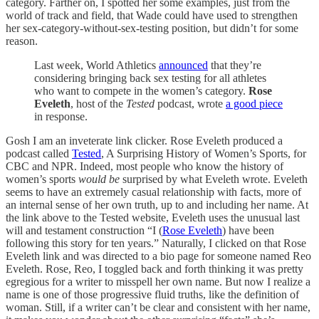
category. Farther on, I spotted her some examples, just from the
world of track and field, that Wade could have used to strengthen
her sex-category-without-sex-testing position, but didn’t for some
reason.
Last week, World Athletics
announced
that they’re
considering bringing back sex testing for all athletes
who want to compete in the women’s category.
Rose
Eveleth
, host of the
Tested
podcast, wrote
a good piece
in response.
Gosh I am an inveterate link clicker. Rose Eveleth produced a
podcast called
Tested
, A Surprising History of Women’s Sports, for
CBC and NPR. Indeed, most people who know the history of
women’s sports
would be
surprised by what Eveleth wrote. Eveleth
seems to have an extremely casual relationship with facts, more of
an internal sense of her own truth, up to and including her name. At
the link above to the Tested website, Eveleth uses the unusual last
will and testament construction “I (
Rose Eveleth
) have been
following this story for ten years.” Naturally, I clicked on that Rose
Eveleth link and was directed to a bio page for someone named Reo
Eveleth. Rose, Reo, I toggled back and forth thinking it was pretty
egregious for a writer to misspell her own name. But now I realize a
name is one of those progressive fluid truths, like the definition of
woman. Still, if a writer can’t be clear and consistent with her name,