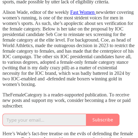
sports, made possible by utter lack of eligibility criteria.
Alison Wade, editor of the weekly
Fast Women
newsletter covering
women’s running, is one of the most strident voices for men in
women’s sports. As such, she’s apoplectic about sex verification for
the female category. Below is her take on the proposal by IOC
presidential candidate Seb Coe to reinstate sex screening for the
female category at the elite level. For background, Coe, as head of
World Athletics, made the outrageous decision in 2023 to restrict the
female category to females, and has made that the centerpiece of his
IOC campaign. The other six IOC presidential candidates have all,
to various degrees, adopted a female-only female category stance
(writing that is my daily crazy pill) as a matter of existential
necessity for the IOC brand, which was badly battered in 2024 by
two IOC-enabled and -defended male boxers winning gold in
women’s boxing.
TheFemaleCategory is a reader-supported publication. To receive
new posts and support my work, consider becoming a free or paid
subscriber.
Subscribe
Here’s Wade’s fact-free treatise on the evils of defending the female