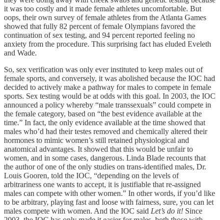
it was too costly and it made female athletes uncomfortable. But
oops, their own survey of female athletes from the Atlanta Games
showed that fully 82 percent of female Olympians favored the
continuation of sex testing, and 94 percent reported feeling no
anxiety from the procedure. This surprising fact has eluded Eveleth
and Wade.
So, sex verification was only ever instituted to keep males out of
female sports, and conversely, it was abolished because the IOC had
decided to actively make a pathway for males to compete in female
sports. Sex testing would be at odds with this goal. In 2003, the IOC
announced a policy whereby “male transsexuals” could compete in
the female category, based on “the best evidence available at the
time.” In fact, the only evidence available at the time showed that
males who’d had their testes removed and chemically altered their
hormones to mimic women’s still retained physiological and
anatomical advantages. It showed that this would be unfair to
women, and in some cases, dangerous. Linda Blade recounts that
the author of one of the only studies on trans-identified males, Dr.
Louis Gooren, told the IOC, “depending on the levels of
arbitrariness one wants to accept, it is justifiable that re-assigned
males can compete with other women.” In other words, if you’d like
to be arbitrary, playing fast and loose with fairness, sure, you can let
males compete with women. And the IOC said
Let’s do it!
Since
2003, the IOC has only made it easier for males, both those with