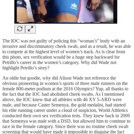
The IOC was not guilty of policing this “woman’s” body with an
invasive and discriminatory cheek swab, and as a result, he was able
to compete at the highest level of women’s track. As is clear from
this photo, sex verification would be a huge step backward for
Petrillo’s career in the women’s category. Why did Wade not
highlight Petrillo’s story?
An oldie but goodie, why did Alison Wade not reference the
obvious pioneering in women’s sports of three male runners on the
female 800-meter podium at the 2016 Olympics? Yup, all thanks to
the fact that the IOC had abolished cheek swabs. As I mentioned
above, the IOC knew that all athletes with 46 XY 5-ARD were
male, and because Caster Semenya, the gold medalist, had started
his elite running career under a cloud of suspicion, World Athletics
conducted their own sex verification tests. They knew back in 2009
that Semenya was male with a DSD, but allowed him to continue to
race in the female category. Since there was no routine cheek swab
screening that would have made it impossible to disguise the fact