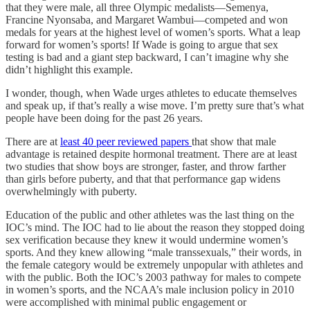
that they were male, all three Olympic medalists—Semenya,
Francine Nyonsaba, and Margaret Wambui—competed and won
medals for years at the highest level of women’s sports. What a leap
forward for women’s sports! If Wade is going to argue that sex
testing is bad and a giant step backward, I can’t imagine why she
didn’t highlight this example.
I wonder, though, when Wade urges athletes to educate themselves
and speak up, if that’s really a wise move. I’m pretty sure that’s what
people have been doing for the past 26 years.
There are at
least 40 peer reviewed papers
that show that male
advantage is retained despite hormonal treatment. There are at least
two studies that show boys are stronger, faster, and throw farther
than girls before puberty, and that that performance gap widens
overwhelmingly with puberty.
Education of the public and other athletes was the last thing on the
IOC’s mind. The IOC had to lie about the reason they stopped doing
sex verification because they knew it would undermine women’s
sports. And they knew allowing “male transsexuals,” their words, in
the female category would be extremely unpopular with athletes and
with the public. Both the IOC’s 2003 pathway for males to compete
in women’s sports, and the NCAA’s male inclusion policy in 2010
were accomplished with minimal public engagement or