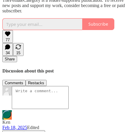
TheFemaleCategory is a reader-supported publication. To receive
new posts and support my work, consider becoming a free or paid
subscriber.
Subscribe
77
34
15
Share
Discussion about this post
Comments
Restacks
Ken
Feb 18, 2025
Edited