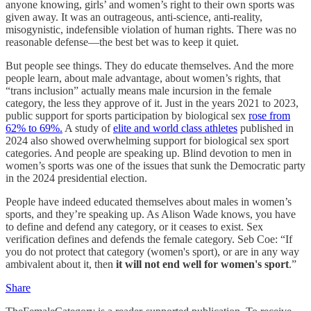
anyone knowing, girls’ and women’s right to their own sports was
given away. It was an outrageous, anti-science, anti-reality,
misogynistic, indefensible violation of human rights. There was no
reasonable defense—the best bet was to keep it quiet.
But people see things. They do educate themselves. And the more
people learn, about male advantage, about women’s rights, that
“trans inclusion” actually means male incursion in the female
category, the less they approve of it. Just in the years 2021 to 2023,
public support for sports participation by biological sex
rose from
62% to 69%.
A study of
elite and world class athletes
published in
2024 also showed overwhelming support for biological sex sport
categories. And people are speaking up. Blind devotion to men in
women’s sports was one of the issues that sunk the Democratic party
in the 2024 presidential election.
People have indeed educated themselves about males in women’s
sports, and they’re speaking up. As Alison Wade knows, you have
to define and defend any category, or it ceases to exist. Sex
verification defines and defends the female category. Seb Coe: “If
you do not protect that category (women's sport), or are in any way
ambivalent about it, then
it will not end well for women's sport
.”
Share