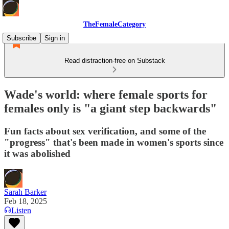
TheFemaleCategory
Subscribe
Sign in
Read distraction-free on Substack
Wade's world: where female sports for
females only is "a giant step backwards"
Fun facts about sex verification, and some of the
"progress" that's been made in women's sports since
it was abolished
Sarah Barker
Feb 18, 2025
Listen