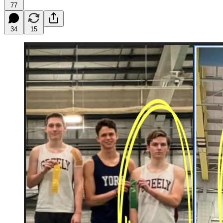
77
34
15