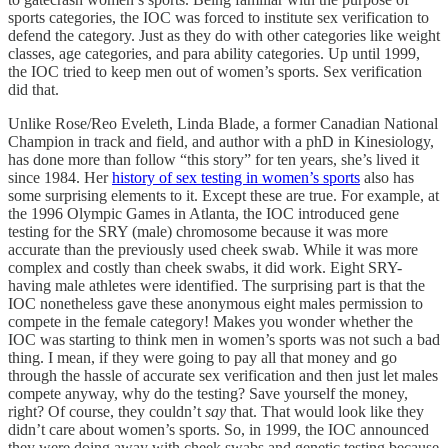
sports categories, the IOC was forced to institute sex verification to
defend the category. Just as they do with other categories like weight
classes, age categories, and para ability categories. Up until 1999,
the IOC tried to keep men out of women’s sports. Sex verification
did that.
Unlike Rose/Reo Eveleth, Linda Blade, a former Canadian National
Champion in track and field, and author with a phD in Kinesiology,
has done more than follow “this story” for ten years, she’s lived it
since 1984. Her
history of sex testing in women’s sports
also has
some surprising elements to it. Except these are true. For example, at
the 1996 Olympic Games in Atlanta, the IOC introduced gene
testing for the SRY (male) chromosome because it was more
accurate than the previously used cheek swab. While it was more
complex and costly than cheek swabs, it did work. Eight SRY-
having male athletes were identified. The surprising part is that the
IOC nonetheless gave these anonymous eight males permission to
compete in the female category! Makes you wonder whether the
IOC was starting to think men in women’s sports was not such a bad
thing. I mean, if they were going to pay all that money and go
through the hassle of accurate sex verification and then just let males
compete anyway, why do the testing? Save yourself the money,
right? Of course, they couldn’t
say
that. That would look like they
didn’t care about women’s sports. So, in 1999, the IOC announced
they were doing away with cheek swabs and genetic testing because