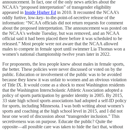
announcement. In fact, one of the only news articles about the
NCAA’s “proposed interpretation” of transgender eligibility
appeared in
Inside Higher Ed
in 2010. It recounted the NCAA’s
oddly furtive, low-key- to-the-point-of-secretive release of the
information: “NCAA officials did not return requests for comment
about the proposed interpretation. The announcement was posted on
the NCAA's website Tuesday, but was removed, and an NCAA
official said it had been placed there before it was scheduled to be
released.” Most people were not aware that the NCAA allowed
males to compete in female sport until swimmer Lia Thomas won a
women’s national championship twelve years later in 2022.
For proponents, the less people knew about males in female sports,
the better. These policies were never discussed or voted on by the
public. Education or involvement of the public was to be avoided
because they knew it was unfair to women and an obvious violation
of Title IX. It would come as a shock to most Washington residents
that the Washington Interscholastic Athletic Association adopted a
policy of sports participation by gender identity in 2005. By 2015,
33 state high school sports associations had adopted a self-ID policy
for sports, including Minnesota. I was both writing about women’s
sports and coaching at the high school level in 2015, and I did not
hear one word of discussion about “transgender inclusion.” This
secretiveness was on purpose. Educate the public? Quite the
opposite—all possible care was taken to hide the fact that, without