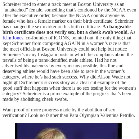
Schreiner tried to enter a track meet at Boston University as an
“unattached” female, something that’s condoned by the NCAA even
after the executive order, because the NCAA counts anyone as
female who has a female marker on their birth certificate. Schreiner
has changed the sex marker on his birth certificate.
A changeable
birth certificate does not verify sex, but a cheek swab would.
As
Kim Jones,
co-founder of ICONS, pointed out, the only thing that
kept Schreiner from competing AGAIN in a women’s race is that
the meet officials at Boston University could not help but notice
Schreiner’s many Instagram posts in which he complains about the
travails of being a trans-identified male athlete. Had he not
advertised his maleness by every means possible, this fine and
deserving athlete would have been able to race in the women’s
category, where he’s had such success. Why did Alison Wade not
highlight Schreiner’s success story as a clear cut example of the
good stuff that happens when there is no sex testing for the women’s
category? Schreiner is a prime example of the progress that’s been
made by abolishing cheek swabs.
Want proof of more progress made by the abolition of sex
verification? Look no farther than Para Olympian Valentina Petrillo.