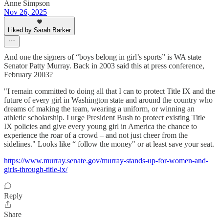
Anne Simpson
Nov 26, 2025
Liked by Sarah Barker
And one the signers of “boys belong in girl’s sports” is WA state
Senator Patty Murray. Back in 2003 said this at press conference,
February 2003?
"I remain committed to doing all that I can to protect Title IX and the
future of every girl in Washington state and around the country who
dreams of making the team, wearing a uniform, or winning an
athletic scholarship. I urge President Bush to protect existing Title
IX policies and give every young girl in America the chance to
experience the roar of a crowd – and not just cheer from the
sidelines." Looks like “ follow the money" or at least save your seat.
https://www.murray.senate.gov/murray-stands-up-for-women-and-
girls-through-title-ix/
Reply
Share