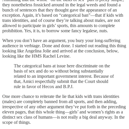
they nonetheless fossicked around in the legal weeds and found a
bunch of sentences that they thought gave the appearance of an
exception. Again, it’s based on “categorical ban”—that if kids with
trans identities, and of course they’re talking about males, are not
allowed to participate in girls’ sports, this amounts to complete
prohibition. Yes, it is, to borrow some fancy legalese, nuts.
When you don’t have an argument, you bury your long-suffering
audience in verbiage. Done and done. I started out reading this thing
looking like Angelina Jolie and arrived at the conclusion, below,
looking like the HMS Rachel Levine.
The categorical bans at issue here discriminate on the
basis of sex and do so without being substantially
related to an important government interest. Because of
that, Amici respectfully submit that the Court should
rule in favor of Hecox and B.P.J.
One more chance to reiterate the lie that kids with trans identities
(males) are completely banned from all sports, and then adding,
irrespective of any other argument they’ve put forth in the preceding
eleven pages, that this whole thing—girls’ and women’s rights as a
distinct sex class of humans—is not really a big deal anyway. In the
scope of things.