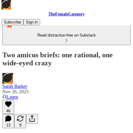
TheFemaleCategory
Subscribe
Sign in
Read distraction-free on Substack
Two amicus briefs: one rational, one
wide-eyed crazy
Sarah Barker
Nov 26, 2025
Listen
46
13
9