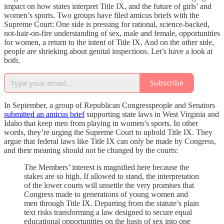
impact on how states interpret Title IX, and the future of girls’ and
women’s sports. Two groups have filed amicus briefs with the
Supreme Court: One side is pressing for rational, science-backed,
not-hair-on-fire understanding of sex, male and female, opportunities
for women, a return to the intent of Title IX. And on the other side,
people are shrieking about genital inspections. Let’s have a look at
both.
Subscribe
In September, a group of Republican Congresspeople and Senators
submitted an amicus brief
supporting state laws in West Virginia and
Idaho that keep men from playing in women’s sports. In other
words, they’re urging the Supreme Court to uphold Title IX. They
argue that federal laws like Title IX can only be made by Congress,
and their meaning should not be changed by the courts:
The Members’ interest is magnified here because the
stakes are so high. If allowed to stand, the interpretation
of the lower courts will unsettle the very promises that
Congress made to generations of young women and
men through Title IX. Departing from the statute’s plain
text risks transforming a law designed to secure equal
educational opportunities on the basis of sex into one