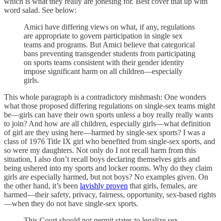
which is what they really are jonesing for. Best cover that up with
word salad. See below:
Amici have differing views on what, if any, regulations
are appropriate to govern participation in single sex
teams and programs. But Amici believe that categorical
bans preventing transgender students from participating
on sports teams consistent with their gender identity
impose significant harm on all children—especially
girls.
This whole paragraph is a contradictory mishmash: One wonders
what those proposed differing regulations on single-sex teams might
be—girls can have their own sports unless a boy really really wants
to join? And how are all children, especially girls—what definition
of girl are they using here—harmed by single-sex sports? I was a
class of 1976 Title IX girl who benefited from single-sex sports, and
so were my daughters. Not only do I not recall harm from this
situation, I also don’t recall boys declaring themselves girls and
being ushered into my sports and locker rooms. Why do they claim
girls are especially harmed, but not boys? No examples given. On
the other hand, it’s been
lavishly proven
that girls, females, are
harmed—their safety, privacy, fairness, opportunity, sex-based rights
—when they do not have single-sex sports.
This Court should not permit states to legalize sex