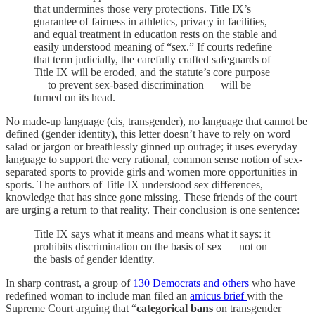
that undermines those very protections. Title IX’s
guarantee of fairness in athletics, privacy in facilities,
and equal treatment in education rests on the stable and
easily understood meaning of “sex.” If courts redefine
that term judicially, the carefully crafted safeguards of
Title IX will be eroded, and the statute’s core purpose
— to prevent sex-based discrimination — will be
turned on its head.
No made-up language (cis, transgender), no language that cannot be
defined (gender identity), this letter doesn’t have to rely on word
salad or jargon or breathlessly ginned up outrage; it uses everyday
language to support the very rational, common sense notion of sex-
separated sports to provide girls and women more opportunities in
sports. The authors of Title IX understood sex differences,
knowledge that has since gone missing. These friends of the court
are urging a return to that reality. Their conclusion is one sentence:
Title IX says what it means and means what it says: it
prohibits discrimination on the basis of sex — not on
the basis of gender identity.
In sharp contrast, a group of
130 Democrats and others
who have
redefined woman to include man filed an
amicus brief
with the
Supreme Court arguing that “
categorical bans
on transgender