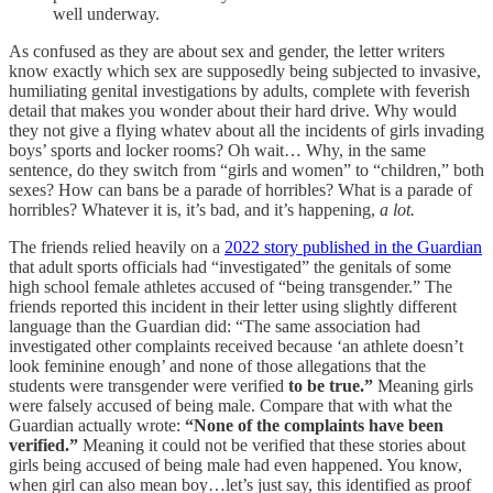
well underway.
As confused as they are about sex and gender, the letter writers
know exactly which sex are supposedly being subjected to invasive,
humiliating genital investigations by adults, complete with feverish
detail that makes you wonder about their hard drive. Why would
they not give a flying whatev about all the incidents of girls invading
boys’ sports and locker rooms? Oh wait… Why, in the same
sentence, do they switch from “girls and women” to “children,” both
sexes? How can bans be a parade of horribles? What is a parade of
horribles? Whatever it is, it’s bad, and it’s happening,
a lot.
The friends relied heavily on a
2022 story published in the Guardian
that adult sports officials had “investigated” the genitals of some
high school female athletes accused of “being transgender.” The
friends reported this incident in their letter using slightly different
language than the Guardian did: “The same association had
investigated other complaints received because ‘an athlete doesn’t
look feminine enough’ and none of those allegations that the
students were transgender were verified
to be true.”
Meaning girls
were falsely accused of being male. Compare that with what the
Guardian actually wrote:
“None of the complaints have been
verified.”
Meaning it could not be verified that these stories about
girls being accused of being male had even happened. You know,
when girl can also mean boy…let’s just say, this identified as proof