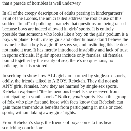
that a parade of horribles is well underway.
In all of the creepy description of adults peering in kindergartners’
Fruit of the Looms, the amici failed address the root cause of this
sudden “trend” of policing—namely that questions are being raised
because boys are indeed allowed in girls’ sports. It is entirely
possible that someone who looks like a boy on the girls’ podium is a
boy. On planet Earth, many girls and other humans don’t believe the
insane lie that a boy is a girl if he says so, and instituting this lie does
not make it true. It has merely introduced instability and lack of trust
in sports officials. If girls’ sports include only females, all females,
bound together by the reality of sex, there’s no questions, no
policing, trust is restored.
In seeking to show how ALL girls are harmed by single-sex sports,
oddly, the friends talked to A BOY, Rebekah. They did not ask
ANY girls, females, how they are harmed by single-sex sports.
Rebekah explained “the tremendous benefits she received from
participating in youth sports.” Notice,
youth
sports. Even this group
of folx who play fast and loose with facts know that Rebekah can
gain those tremendous benefits from participating in male or coed
sports, without taking away girls’ rights.
From Rebekah’s story, the friends of boys come to this head-
scratching conclusion: