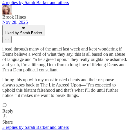
4 replies by Sarah Barker and others
Brook Hines
Nov 28, 2025
Liked by Sarah Barker
i read through many of the amici last week and kept wondering if
Dems believe a word of what they say. this is all based on an abuse
of language and “a lie agreed upon.” they really oughta be ashamed.
and yeah, i’m a lifelong Dem from a long line of lifelong Dems and
I’m a Dem political consultant.
i bring this up with my most trusted clients and their response
always goes back to The Lie Agreed Upon—“i’m expected to
uphold this blatant falsehood and that’s what i’ll do until further
notice.” it makes me want to break things.
Reply
Share
3 replies by Sarah Barker and others