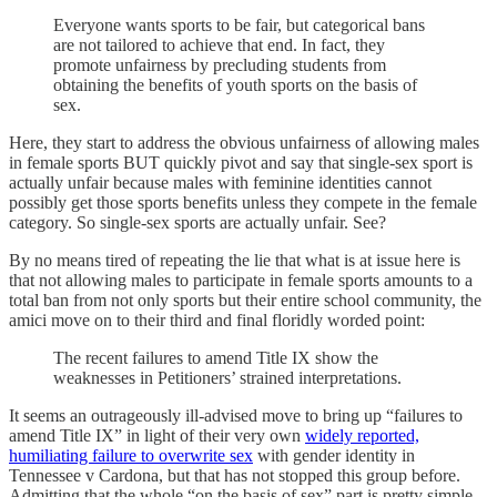
Everyone wants sports to be fair, but categorical bans
are not tailored to achieve that end. In fact, they
promote unfairness by precluding students from
obtaining the benefits of youth sports on the basis of
sex.
Here, they start to address the obvious unfairness of allowing males
in female sports BUT quickly pivot and say that single-sex sport is
actually unfair because males with feminine identities cannot
possibly get those sports benefits unless they compete in the female
category. So single-sex sports are actually unfair. See?
By no means tired of repeating the lie that what is at issue here is
that not allowing males to participate in female sports amounts to a
total ban from not only sports but their entire school community, the
amici move on to their third and final floridly worded point:
The recent failures to amend Title IX show the
weaknesses in Petitioners’ strained interpretations.
It seems an outrageously ill-advised move to bring up “failures to
amend Title IX” in light of their very own
widely reported,
humiliating failure to overwrite sex
with gender identity in
Tennessee v Cardona, but that has not stopped this group before.
Admitting that the whole “on the basis of sex” part is pretty simple,