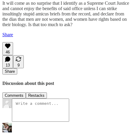
It will come as no surprise that I identify as a Supreme Court Justice
and cannot enjoy the benefits of said office unless I can strike
insultingly stupid amicus briefs from the record, and declare from
the dias that men are not women, and women have rights based on
their biology. Is that too much to ask?
Share
46
13
9
Share
Discussion about this post
Comments
Restacks