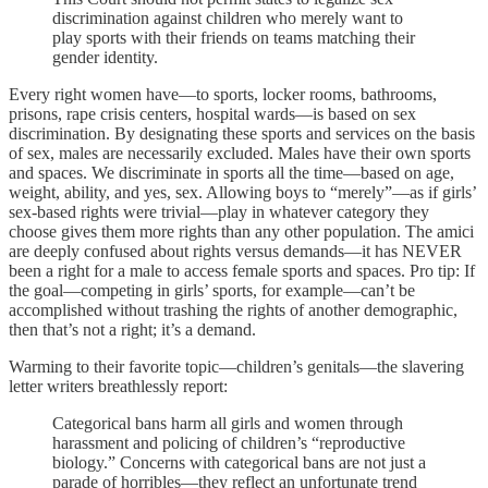
discrimination against children who merely want to
play sports with their friends on teams matching their
gender identity.
Every right women have—to sports, locker rooms, bathrooms,
prisons, rape crisis centers, hospital wards—is based on sex
discrimination. By designating these sports and services on the basis
of sex, males are necessarily excluded. Males have their own sports
and spaces. We discriminate in sports all the time—based on age,
weight, ability, and yes, sex. Allowing boys to “merely”—as if girls’
sex-based rights were trivial—play in whatever category they
choose gives them more rights than any other population. The amici
are deeply confused about rights versus demands—it has NEVER
been a right for a male to access female sports and spaces. Pro tip: If
the goal—competing in girls’ sports, for example—can’t be
accomplished without trashing the rights of another demographic,
then that’s not a right; it’s a demand.
Warming to their favorite topic—children’s genitals—the slavering
letter writers breathlessly report:
Categorical bans harm all girls and women through
harassment and policing of children’s “reproductive
biology.” Concerns with categorical bans are not just a
parade of horribles—they reflect an unfortunate trend