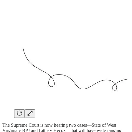
The Supreme Court is now hearing two cases—State of West
Virginia v BPJ and Little v Hecox—that will have wide-ranging