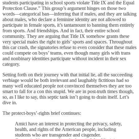
students participating in school sports violate Title IX and the Equal
Protection Clause.” This group’s argument hinges on those two
words—categorical ban—inferring that if males, and they are talking
about males, who declare a feminine identity are not allowed to
participate in female sports, it’s tantamount to banning them entirely
from sports. And friendships. And in fact, their entire school
community. They are arguing that Title IX somehow grants these
very special males the right to girls’ sports and spaces. Throughout
this car crash, the signatories refuse to even consider that these males
could compete on boys’ teams, even though many girls with trans
and nonbinary identities participate without incident in their sex
category.
Setting forth on their journey with that initial lie, all the succeeding
verbiage would be both irrelevant and laughably fictitious had so
many well educated people not convinced themselves they are too
smart to fall for a con this stupid. We are in post-truth times though,
so, as I like to say, this septic tank isn’t going to drain itself. Let’s
dive in.
The protect-boys’-rights brief continues:
Amici have an interest in protecting the privacy, safety,
health, and rights of the American people, including
students who are transgender and cisgender.