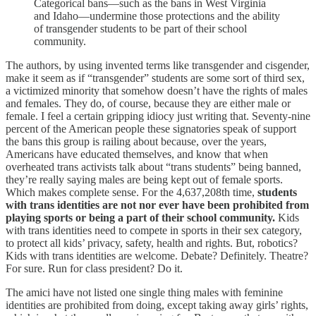
Categorical bans—such as the bans in West Virginia
and Idaho—undermine those protections and the ability
of transgender students to be part of their school
community.
The authors, by using invented terms like transgender and cisgender,
make it seem as if “transgender” students are some sort of third sex,
a victimized minority that somehow doesn’t have the rights of males
and females. They do, of course, because they are either male or
female. I feel a certain gripping idiocy just writing that. Seventy-nine
percent of the American people these signatories speak of support
the bans this group is railing about because, over the years,
Americans have educated themselves, and know that when
overheated trans activists talk about “trans students” being banned,
they’re really saying males are being kept out of female sports.
Which makes complete sense. For the 4,637,208th time,
students
with trans identities are not nor ever have been prohibited from
playing sports or being a part of their school community.
Kids
with trans identities need to compete in sports in their sex category,
to protect all kids’ privacy, safety, health and rights. But, robotics?
Kids with trans identities are welcome. Debate? Definitely. Theatre?
For sure. Run for class president? Do it.
The amici have not listed one single thing males with feminine
identities are prohibited from doing, except taking away girls’ rights,