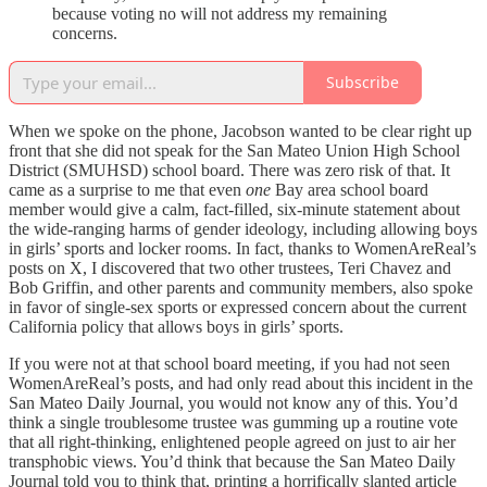
because voting no will not address my remaining
concerns.
Subscribe
When we spoke on the phone, Jacobson wanted to be clear right up
front that she did not speak for the San Mateo Union High School
District (SMUHSD) school board. There was zero risk of that. It
came as a surprise to me that even
one
Bay area school board
member would give a calm, fact-filled, six-minute statement about
the wide-ranging harms of gender ideology, including allowing boys
in girls’ sports and locker rooms. In fact, thanks to WomenAreReal’s
posts on X, I discovered that two other trustees, Teri Chavez and
Bob Griffin, and other parents and community members, also spoke
in favor of single-sex sports or expressed concern about the current
California policy that allows boys in girls’ sports.
If you were not at that school board meeting, if you had not seen
WomenAreReal’s posts, and had only read about this incident in the
San Mateo Daily Journal, you would not know any of this. You’d
think a single troublesome trustee was gumming up a routine vote
that all right-thinking, enlightened people agreed on just to air her
transphobic views. You’d think that because the San Mateo Daily
Journal told you to think that, printing a horrifically slanted article