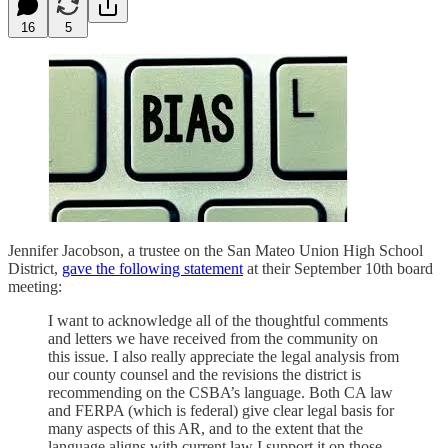
16
5
Jennifer Jacobson, a trustee on the San Mateo Union High School
District,
gave the following statement
at their September 10th board
meeting:
I want to acknowledge all of the thoughtful comments
and letters we have received from the community on
this issue. I also really appreciate the legal analysis from
our county counsel and the revisions the district is
recommending on the CSBA’s language. Both CA law
and FERPA (which is federal) give clear legal basis for
many aspects of this AR, and to the extent that the
language aligns with current law I support it on those