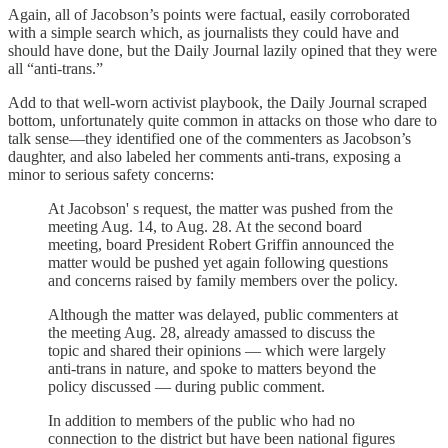
Again, all of Jacobson’s points were factual, easily corroborated
with a simple search which, as journalists they could have and
should have done, but the Daily Journal lazily opined that they were
all “anti-trans.”
Add to that well-worn activist playbook, the Daily Journal scraped
bottom, unfortunately quite common in attacks on those who dare to
talk sense—they identified one of the commenters as Jacobson’s
daughter, and also labeled her comments anti-trans, exposing a
minor to serious safety concerns:
At Jacobson' s request, the matter was pushed from the
meeting Aug. 14, to Aug. 28. At the second board
meeting, board President Robert Griffin announced the
matter would be pushed yet again following questions
and concerns raised by family members over the policy.
Although the matter was delayed, public commenters at
the meeting Aug. 28, already amassed to discuss the
topic and shared their opinions — which were largely
anti-trans in nature, and spoke to matters beyond the
policy discussed — during public comment.
In addition to members of the public who had no
connection to the district but have been national figures