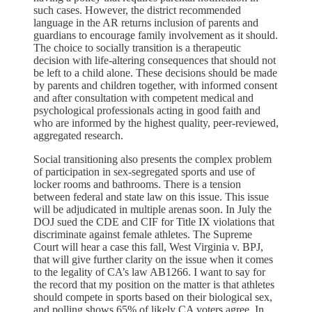
such cases. However, the district recommended
language in the AR returns inclusion of parents and
guardians to encourage family involvement as it should.
The choice to socially transition is a therapeutic
decision with life-altering consequences that should not
be left to a child alone. These decisions should be made
by parents and children together, with informed consent
and after consultation with competent medical and
psychological professionals acting in good faith and
who are informed by the highest quality, peer-reviewed,
aggregated research.
Social transitioning also presents the complex problem
of participation in sex-segregated sports and use of
locker rooms and bathrooms. There is a tension
between federal and state law on this issue. This issue
will be adjudicated in multiple arenas soon. In July the
DOJ sued the CDE and CIF for Title IX violations that
discriminate against female athletes. The Supreme
Court will hear a case this fall, West Virginia v. BPJ,
that will give further clarity on the issue when it comes
to the legality of CA’s law AB1266. I want to say for
the record that my position on the matter is that athletes
should compete in sports based on their biological sex,
and polling shows 65% of likely CA voters agree. In