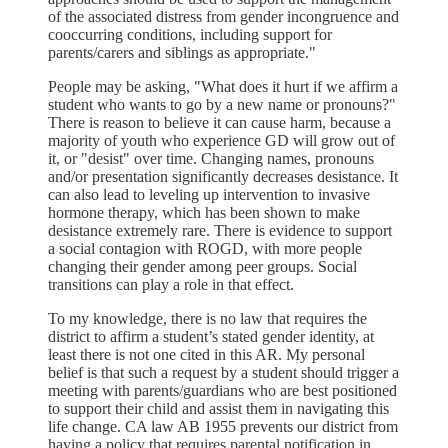
of the associated distress from gender incongruence and
cooccurring conditions, including support for
parents/carers and siblings as appropriate."
People may be asking, "What does it hurt if we affirm a
student who wants to go by a new name or pronouns?"
There is reason to believe it can cause harm, because a
majority of youth who experience GD will grow out of
it, or "desist" over time. Changing names, pronouns
and/or presentation significantly decreases desistance. It
can also lead to leveling up intervention to invasive
hormone therapy, which has been shown to make
desistance extremely rare. There is evidence to support
a social contagion with ROGD, with more people
changing their gender among peer groups. Social
transitions can play a role in that effect.
To my knowledge, there is no law that requires the
district to affirm a student’s stated gender identity, at
least there is not one cited in this AR. My personal
belief is that such a request by a student should trigger a
meeting with parents/guardians who are best positioned
to support their child and assist them in navigating this
life change. CA law AB 1955 prevents our district from
having a policy that requires parental notification in