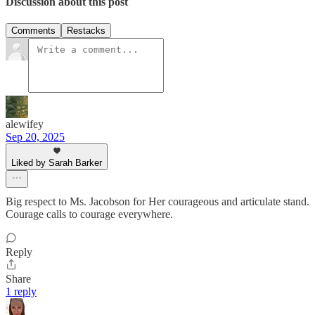
Discussion about this post
Comments
Restacks
alewifey
Sep 20, 2025
Liked by Sarah Barker
Big respect to Ms. Jacobson for Her courageous and articulate stand.
Courage calls to courage everywhere.
Reply
Share
1 reply