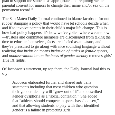
plan to support the student ‘as appropriate’ and requiring written
parental consent for minors to change their name and/or sex on the
permanent record.”
The San Mateo Daily Journal continued to blame Jacobson for not
rubber stamping a policy that would have let schools decide when
and if to involve parents in their child’s major life change. This is
how bad policy happens, it’s how we’ve gotten where we are now
—trustees and committee members are discouraged from taking the
time to educate themselves, facts are labeled as anti-trans, and
they’re pressured to go along with nice sounding language without
realizing that
inclusion
means
inclusion of males in female sports
,
and
nondiscrimination on the basis of gender identity
removes girls’
Title IX rights.
Of Jacobson’s statement, up top there, the Daily Journal had this to
say:
Jacobson elaborated further and shared anti-trans
statements including that most children who question
their gender identity will “grow out of it” and described
gender dysphoria as a “social contagion.” She added
that “athletes should compete in sports based on sex,”
and that allowing students to play with their identified
gender is a failure in protecting girls.