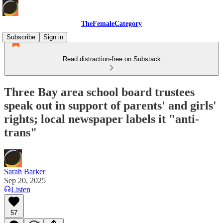
TheFemaleCategory
Subscribe
Sign in
Read distraction-free on Substack
Three Bay area school board trustees
speak out in support of parents' and girls'
rights; local newspaper labels it "anti-
trans"
Sarah Barker
Sep 20, 2025
Listen
57