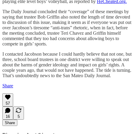
playing elite level boys’ volleyball, as reported by
HeCheated.org.
The Daily Journal concluded their “coverage” of these meetings by
saying that trustee Bob Griffin also noted the length of time devoted
to discussion of this issue, making it seem as if everyone was put out
over Jacobson’s tiresome “anti-trans” rhetoric, when in fact, before
the meeting concluded, trustee Teri Chavez and Griffin himself
commented that they too had concerns about allowing boys to
compete in girls’ sports.
I contacted Jacobson because I could hardly believe that not one, but
three, school board trustees in one district were willing to speak out
about the harms of gender ideology and impact on girls’ rights. A
couple years ago, that would not have happened. The tide is turning.
That’s undoubtedly news to the San Mateo Daily Journal.
Share
57
16
5
Share