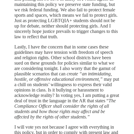
maintaining this policy we preserve state funding, but
we risk federal funding. We also fail to protect female
sports and spaces, which means we fail to protect girls.
Just as protecting LGBTQIA+ students should not be
up for debate, neither should protecting girls. And I
sincerely hope justice prevails to trigger changes to this
law to reflect that truth.
Lastly, I have the concern that in some cases these
guidelines may have tension with freedom of speech
and religion rights. Other school districts have been
sued on these grounds for policies similar to what we
are considering tonight. I also worry that the gamut of
plausible scenarios that can
create “an intimidating,
hostile, or offensive educational environment,”
may put
a chill on students’ willingness to express their valid
opinions in class. Is it bullying or harassment to
acknowledge reality? In voting yes, I am putting a great
deal of trust in the language in the AR that states “
The
Compliance Officer shall consider the rights of all
students and how those rights may affect and be
affected by the rights of other students.”
I will vote yes not because I agree with everything in
this policy, but in order to comply with present law and