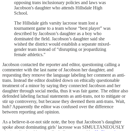
opposing trans inclusionary policies and laws was
Jacobson's daughter who attends Hillsdale High
School.
The Hillsdale girls varsity lacrosse team lost a
tournament game to a team whose “best player” was
described by Jacobson’s daughter as a boy who
dominated the field. Jacobson’s daughter said she
wished the district would establish a separate mixed-
gender team instead of “disrupting or jeopardizing
female athletics."
Jacobson contacted the reporter and editor, questioning calling a
commenter with the last name of Jacobson her daughter, and
requesting they remove the language labeling her comment as anti-
trans. Instead the editor doubled down on ethically questionable
treatment of a minor by saying they connected Jacobson and her
daughter through social media, thus it was fair game. The editor also
defended labeling factual statements as anti-trans, not to mitigate or
stir up controversy, but because they deemed them anti-trans. Wait,
huh? Apparently the editor was confused over the difference
between reporting and opinion.
As a believe-it-or-not side note, the boy that Jacobson’s daughter
spoke about dominating girls’ lacrosse was SIMULTANEOUSLY