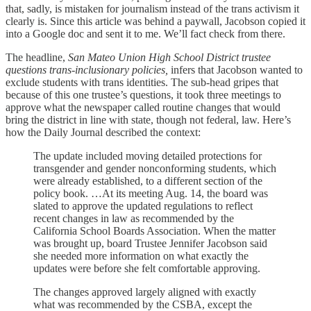
that, sadly, is mistaken for journalism instead of the trans activism it
clearly is. Since this article was behind a paywall, Jacobson copied it
into a Google doc and sent it to me. We’ll fact check from there.
The headline,
San Mateo Union High School District trustee
questions trans-inclusionary policies,
infers that Jacobson wanted to
exclude students with trans identities. The sub-head gripes that
because of this one trustee’s questions, it took three meetings to
approve what the newspaper called routine changes that would
bring the district in line with state, though not federal, law. Here’s
how the Daily Journal described the context:
The update included moving detailed protections for
transgender and gender nonconforming students, which
were already established, to a different section of the
policy book. …At its meeting Aug. 14, the board was
slated to approve the updated regulations to reflect
recent changes in law as recommended by the
California School Boards Association. When the matter
was brought up, board Trustee Jennifer Jacobson said
she needed more information on what exactly the
updates were before she felt comfortable approving.
The changes approved largely aligned with exactly
what was recommended by the CSBA, except the