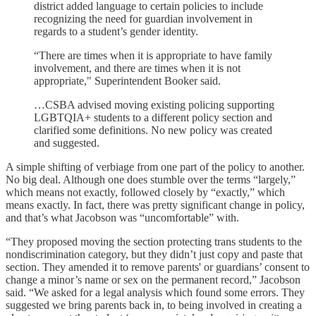
district added language to certain policies to include
recognizing the need for guardian involvement in
regards to a student’s gender identity.
“There are times when it is appropriate to have family
involvement, and there are times when it is not
appropriate," Superintendent Booker said.
…CSBA advised moving existing policing supporting
LGBTQIA+ students to a different policy section and
clarified some definitions. No new policy was created
and suggested.
A simple shifting of verbiage from one part of the policy to another.
No big deal. Although one does stumble over the terms “largely,”
which means not exactly, followed closely by “exactly,” which
means exactly. In fact, there was pretty significant change in policy,
and that’s what Jacobson was “uncomfortable” with.
“They proposed moving the section protecting trans students to the
nondiscrimination category, but they didn’t just copy and paste that
section. They amended it to remove parents' or guardians’ consent to
change a minor’s name or sex on the permanent record,” Jacobson
said. “We asked for a legal analysis which found some errors. They
suggested we bring parents back in, to being involved in creating a