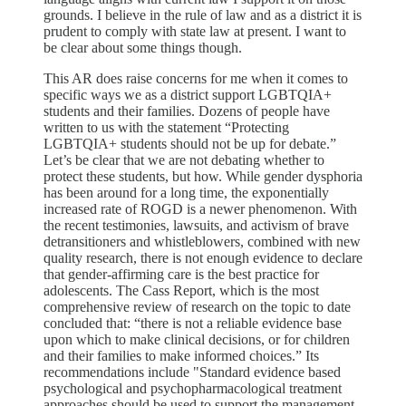
grounds. I believe in the rule of law and as a district it is
prudent to comply with state law at present. I want to
be clear about some things though.
This AR does raise concerns for me when it comes to
specific ways we as a district support LGBTQIA+
students and their families. Dozens of people have
written to us with the statement “Protecting
LGBTQIA+ students should not be up for debate.”
Let’s be clear that we are not debating whether to
protect these students, but how. While gender dysphoria
has been around for a long time, the exponentially
increased rate of ROGD is a newer phenomenon. With
the recent testimonies, lawsuits, and activism of brave
detransitioners and whistleblowers, combined with new
quality research, there is not enough evidence to declare
that gender-affirming care is the best practice for
adolescents. The Cass Report, which is the most
comprehensive review of research on the topic to date
concluded that: “there is not a reliable evidence base
upon which to make clinical decisions, or for children
and their families to make informed choices.” Its
recommendations include "Standard evidence based
psychological and psychopharmacological treatment
approaches should be used to support the management