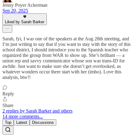
Jenny Poyer Ackerman
Sep 20, 2025
Liked by Sarah Barker
Sarah, fyi, I was one of the speakers at the Aug 28th meeting, and
I’m just writing to say that if you want to stay with the story of this
school district, I should introduce you to the Spanish teacher who
organized the group from WAR to show up. She’s brilliant — a
union rep and savvy communicator whose son was trans-ID for
awhile. Just want to make sure she doesn’t get overlooked, as
whatever wonders occur there start with her (imho). Love this
analysis, btw!!
Reply
Share
2 replies by Sarah Barker and others
14 more comments...
Top
Latest
Discussions