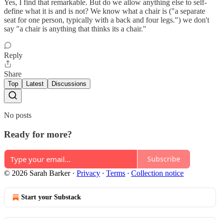
Yes, I find that remarkable. But do we allow anything else to self-
define what it is and is not? We know what a chair is ("a separate
seat for one person, typically with a back and four legs.") we don't
say "a chair is anything that thinks its a chair."
Reply
Share
Top
Latest
Discussions
No posts
Ready for more?
Subscribe
© 2026 Sarah Barker
·
Privacy
∙
Terms
∙
Collection notice
Start your Substack