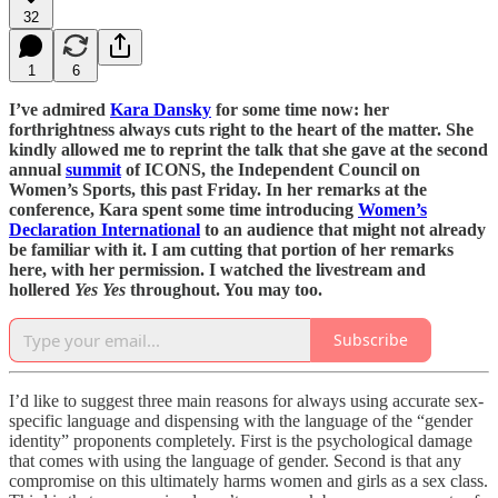
32
1
6
I’ve admired
Kara Dansky
for some time now: her
forthrightness always cuts right to the heart of the matter. She
kindly allowed me to reprint the talk that she gave at the second
annual
summit
of ICONS, the Independent Council on
Women’s Sports, this past Friday. In her remarks at the
conference, Kara spent some time introducing
Women’s
Declaration International
to an audience that might not already
be familiar with it. I am cutting that portion of her remarks
here, with her permission. I watched the livestream and
hollered
Yes Yes
throughout. You may too.
Subscribe
I’d like to suggest three main reasons for always using accurate sex-
specific language and dispensing with the language of the “gender
identity” proponents completely. First is the psychological damage
that comes with using the language of gender. Second is that any
compromise on this ultimately harms women and girls as a sex class.