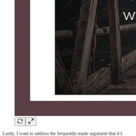
Lastly, I want to address the frequently-made argument that it’s