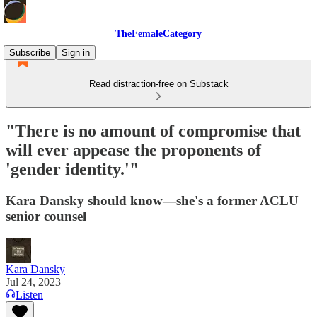
TheFemaleCategory
Subscribe
Sign in
Read distraction-free on Substack
"There is no amount of compromise that
will ever appease the proponents of
'gender identity.'"
Kara Dansky should know—she's a former ACLU
senior counsel
Kara Dansky
Jul 24, 2023
Listen