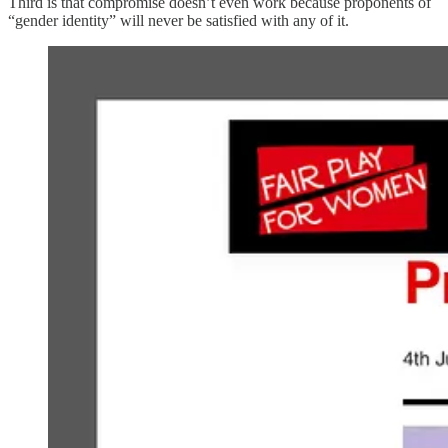
Third is that compromise doesn’t even work because proponents of
“gender identity” will never be satisfied with any of it.