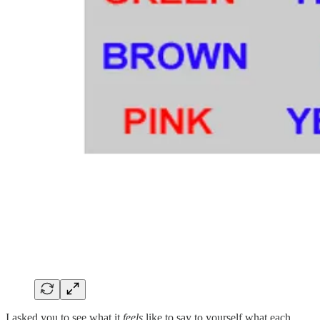
I asked you to see what it
feels
like to say to yourself what each