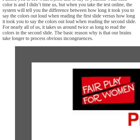
color is and I didn’t time us, but when you take the test online, the
system will tell you the difference between how long it took you to
say the colors out loud when reading the first slide versus how long
it took you to say the colors out loud when reading the second slide.
For nearly all of us, it takes us around twice as long to read the
colors in the second slide. The basic reason why is that our brains
take longer to process obvious incongruences.