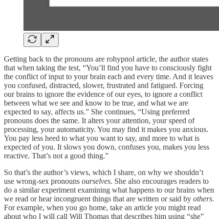
Getting back to the pronouns are rohypnol article, the author states
that when taking the test, “You’ll find you have to consciously fight
the conflict of input to your brain each and every time. And it leaves
you confused, distracted, slower, frustrated and fatigued. Forcing
our brains to ignore the evidence of our eyes, to ignore a conflict
between what we see and know to be true, and what we are
expected to say, affects us.” She continues, “Using preferred
pronouns does the same. It alters your attention, your speed of
processing, your automaticity. You may find it makes you anxious.
You pay less heed to what you want to say, and more to what is
expected of you. It slows you down, confuses you, makes you less
reactive. That’s not a good thing.”
So that’s the author’s views, which I share, on why we shouldn’t
use wrong-sex pronouns
ourselves
. She also encourages readers to
do a similar experiment examining what happens to our brains when
we read or hear incongruent things that are written or said by
others
.
For example, when you go home, take an article you might read
about who I will call Will Thomas that describes him using “she”