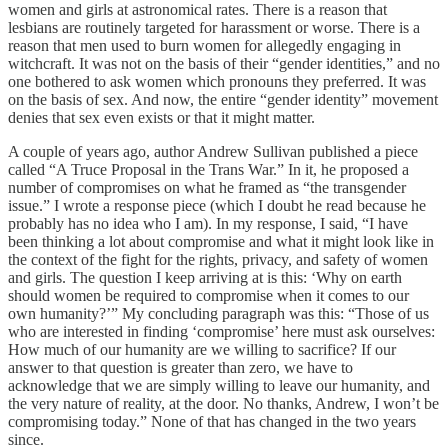
women and girls at astronomical rates. There is a reason that
lesbians are routinely targeted for harassment or worse. There is a
reason that men used to burn women for allegedly engaging in
witchcraft. It was not on the basis of their “gender identities,” and no
one bothered to ask women which pronouns they preferred. It was
on the basis of sex. And now, the entire “gender identity” movement
denies that sex even exists or that it might matter.
A couple of years ago, author Andrew Sullivan published a piece
called “A Truce Proposal in the Trans War.” In it, he proposed a
number of compromises on what he framed as “the transgender
issue.” I wrote a response piece (which I doubt he read because he
probably has no idea who I am). In my response, I said, “I have
been thinking a lot about compromise and what it might look like in
the context of the fight for the rights, privacy, and safety of women
and girls. The question I keep arriving at is this: ‘Why on earth
should women be required to compromise when it comes to our
own humanity?’” My concluding paragraph was this: “Those of us
who are interested in finding ‘compromise’ here must ask ourselves:
How much of our humanity are we willing to sacrifice? If our
answer to that question is greater than zero, we have to
acknowledge that we are simply willing to leave our humanity, and
the very nature of reality, at the door. No thanks, Andrew, I won’t be
compromising today.” None of that has changed in the two years
since.