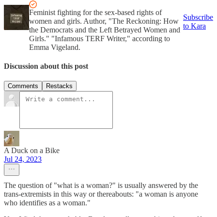
Feminist fighting for the sex-based rights of
Subscribe
women and girls. Author, "The Reckoning: How
to Kara
the Democrats and the Left Betrayed Women and
Girls." "Infamous TERF Writer," according to
Emma Vigeland.
Discussion about this post
Comments
Restacks
A Duck on a Bike
Jul 24, 2023
The question of "what is a woman?" is usually answered by the
trans-extremists in this way or thereabouts: "a woman is anyone
who identifies as a woman."