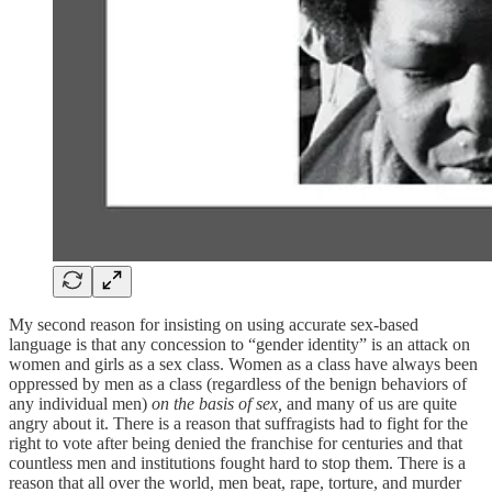
My second reason for insisting on using accurate sex-based
language is that any concession to “gender identity” is an attack on
women and girls as a sex class. Women as a class have always been
oppressed by men as a class (regardless of the benign behaviors of
any individual men)
on the basis of sex,
and many of us are quite
angry about it. There is a reason that suffragists had to fight for the
right to vote after being denied the franchise for centuries and that
countless men and institutions fought hard to stop them. There is a
reason that all over the world, men beat, rape, torture, and murder