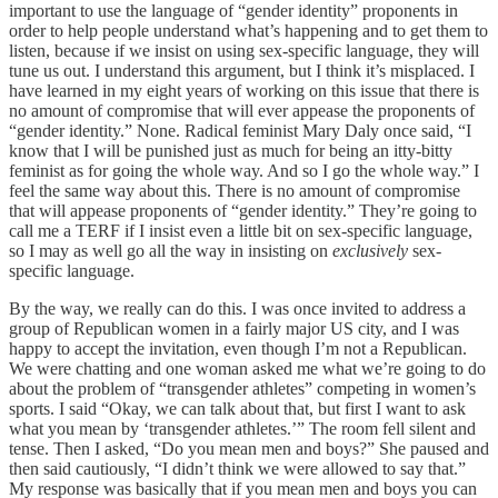
important to use the language of “gender identity” proponents in
order to help people understand what’s happening and to get them to
listen, because if we insist on using sex-specific language, they will
tune us out. I understand this argument, but I think it’s misplaced. I
have learned in my eight years of working on this issue that there is
no amount of compromise that will ever appease the proponents of
“gender identity.” None. Radical feminist Mary Daly once said, “I
know that I will be punished just as much for being an itty-bitty
feminist as for going the whole way. And so I go the whole way.” I
feel the same way about this. There is no amount of compromise
that will appease proponents of “gender identity.” They’re going to
call me a TERF if I insist even a little bit on sex-specific language,
so I may as well go all the way in insisting on
exclusively
sex-
specific language.
By the way, we really can do this. I was once invited to address a
group of Republican women in a fairly major US city, and I was
happy to accept the invitation, even though I’m not a Republican.
We were chatting and one woman asked me what we’re going to do
about the problem of “transgender athletes” competing in women’s
sports. I said “Okay, we can talk about that, but first I want to ask
what you mean by ‘transgender athletes.’” The room fell silent and
tense. Then I asked, “Do you mean men and boys?” She paused and
then said cautiously, “I didn’t think we were allowed to say that.”
My response was basically that if you mean men and boys you can