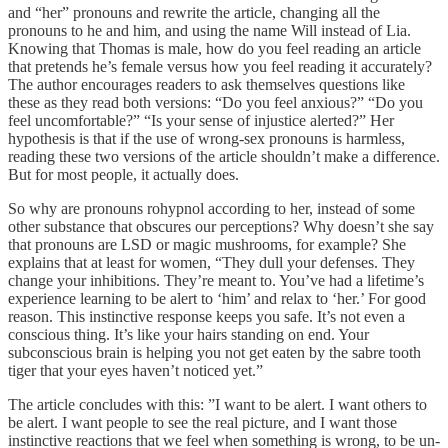
and “her” pronouns and rewrite the article, changing all the
pronouns to he and him, and using the name Will instead of Lia.
Knowing that Thomas is male, how do you feel reading an article
that pretends he’s female versus how you feel reading it accurately?
The author encourages readers to ask themselves questions like
these as they read both versions: “Do you feel anxious?” “Do you
feel uncomfortable?” “Is your sense of injustice alerted?” Her
hypothesis is that if the use of wrong-sex pronouns is harmless,
reading these two versions of the article shouldn’t make a difference.
But for most people, it actually does.
So why are pronouns rohypnol according to her, instead of some
other substance that obscures our perceptions? Why doesn’t she say
that pronouns are LSD or magic mushrooms, for example? She
explains that at least for women, “They dull your defenses. They
change your inhibitions. They’re meant to. You’ve had a lifetime’s
experience learning to be alert to ‘him’ and relax to ‘her.’ For good
reason. This instinctive response keeps you safe. It’s not even a
conscious thing. It’s like your hairs standing on end. Your
subconscious brain is helping you not get eaten by the sabre tooth
tiger that your eyes haven’t noticed yet.”
The article concludes with this: ”I want to be alert. I want others to
be alert. I want people to see the real picture, and I want those
instinctive reactions that we feel when something is wrong, to be un-