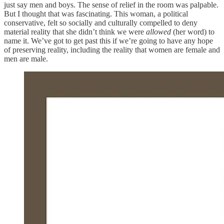
just say men and boys. The sense of relief in the room was palpable.
But I thought that was fascinating. This woman, a political
conservative, felt so socially and culturally compelled to deny
material reality that she didn’t think we were
allowed
(her word) to
name it. We’ve got to get past this if we’re going to have any hope
of preserving reality, including the reality that women are female and
men are male.