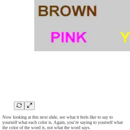
Now looking at this next slide, see what it feels like to say to
yourself what each color is. Again, you’re saying to yourself what
the color of the word
is
, not what the word
says
.