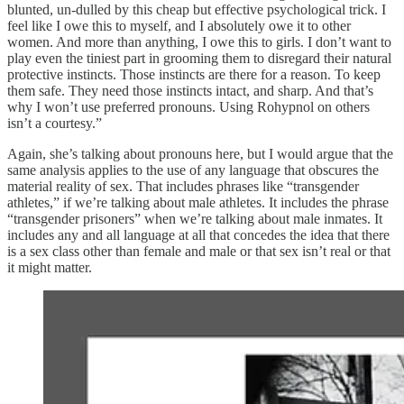
blunted, un-dulled by this cheap but effective psychological trick. I
feel like I owe this to myself, and I absolutely owe it to other
women. And more than anything, I owe this to girls. I don’t want to
play even the tiniest part in grooming them to disregard their natural
protective instincts. Those instincts are there for a reason. To keep
them safe. They need those instincts intact, and sharp. And that’s
why I won’t use preferred pronouns. Using Rohypnol on others
isn’t a courtesy.”
Again, she’s talking about pronouns here, but I would argue that the
same analysis applies to the use of any language that obscures the
material reality of sex. That includes phrases like “transgender
athletes,” if we’re talking about male athletes. It includes the phrase
“transgender prisoners” when we’re talking about male inmates. It
includes any and all language at all that concedes the idea that there
is a sex class other than female and male or that sex isn’t real or that
it might matter.