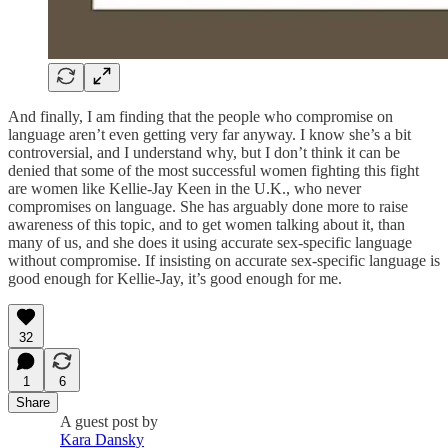
And finally, I am finding that the people who compromise on
language aren’t even getting very far anyway. I know she’s a bit
controversial, and I understand why, but I don’t think it can be
denied that some of the most successful women fighting this fight
are women like Kellie-Jay Keen in the U.K., who never
compromises on language. She has arguably done more to raise
awareness of this topic, and to get women talking about it, than
many of us, and she does it using accurate sex-specific language
without compromise. If insisting on accurate sex-specific language is
good enough for Kellie-Jay, it’s good enough for me.
32
1
6
Share
A guest post by
Kara Dansky