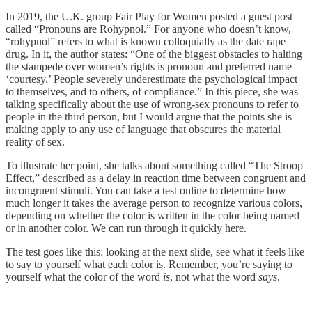
In 2019, the U.K. group Fair Play for Women posted a guest post
called “Pronouns are Rohypnol.” For anyone who doesn’t know,
“rohypnol” refers to what is known colloquially as the date rape
drug. In it, the author states: “One of the biggest obstacles to halting
the stampede over women’s rights is pronoun and preferred name
‘courtesy.’ People severely underestimate the psychological impact
to themselves, and to others, of compliance.” In this piece, she was
talking specifically about the use of wrong-sex pronouns to refer to
people in the third person, but I would argue that the points she is
making apply to any use of language that obscures the material
reality of sex.
To illustrate her point, she talks about something called “The Stroop
Effect,” described as a delay in reaction time between congruent and
incongruent stimuli. You can take a test online to determine how
much longer it takes the average person to recognize various colors,
depending on whether the color is written in the color being named
or in another color. We can run through it quickly here.
The test goes like this: looking at the next slide, see what it feels like
to say to yourself what each color is. Remember, you’re saying to
yourself what the color of the word
is
, not what the word
says
.