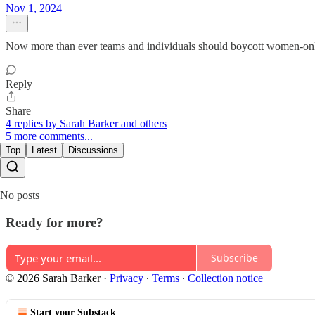
Nov 1, 2024
Now more than ever teams and individuals should boycott women-only
Reply
Share
4 replies by Sarah Barker and others
5 more comments...
Top
Latest
Discussions
No posts
Ready for more?
Subscribe
© 2026 Sarah Barker
·
Privacy
∙
Terms
∙
Collection notice
Start your Substack