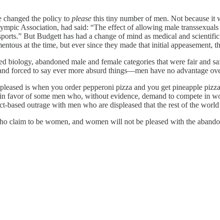
e changed the policy to
please
this tiny number of men. Not because it 
lympic Association, had said: “The effect of allowing male transsexua
rts.” But Budgett has had a change of mind as medical and scientific 
ous at the time, but ever since they made that initial appeasement, th
ed biology, abandoned male and female categories that were fair and sa
t, and forced to say ever more absurd things—men have no advantage ov
ispleased is when you order pepperoni pizza and you get pineapple pi
away in favor of some men who, without evidence, demand to compete in
fact-based outrage with men who are displeased that the rest of the world
ho claim to be women, and women will not be pleased with the abando