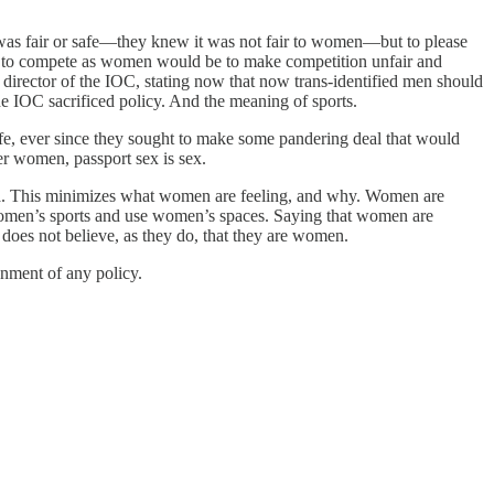
was fair or safe—they knew it was not fair to women—but to please
ls to compete as women would be to make competition unfair and
director of the IOC, stating now that now trans-identified men should
e IOC sacrificed policy. And the meaning of sports.
fe, ever since they sought to make some pandering deal that would
er women, passport sex is sex.
zza. This minimizes what women are feeling, and why. Women are
 women’s sports and use women’s spaces. Saying that women are
 does not believe, as they do, that they are women.
nment of any policy.