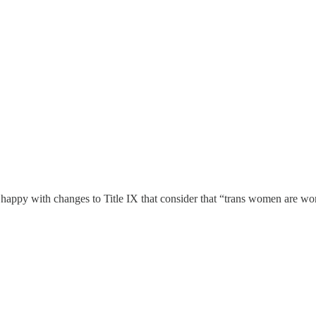
T happy with changes to Title IX that consider that “trans women are w