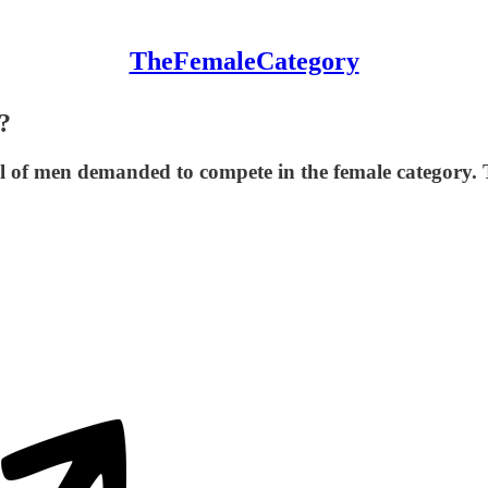
TheFemaleCategory
?
ful of men demanded to compete in the female category