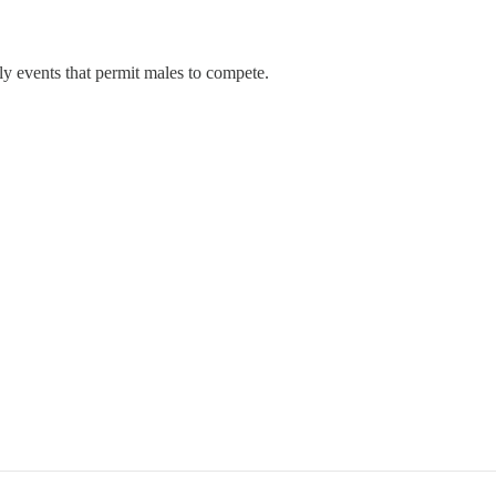
 events that permit males to compete.