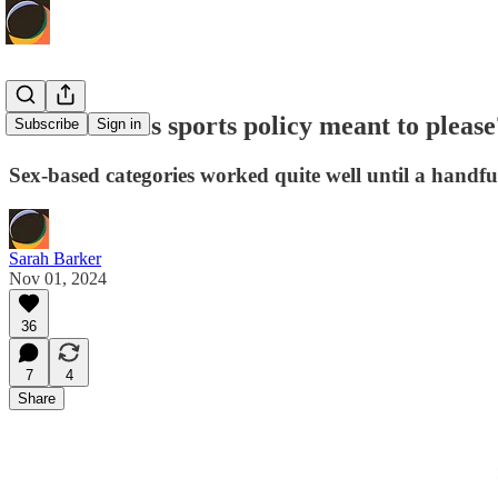
Since when is sports policy meant to please
Subscribe
Sign in
Sex-based categories worked quite well until a hand
Sarah Barker
Nov 01, 2024
36
7
4
Share