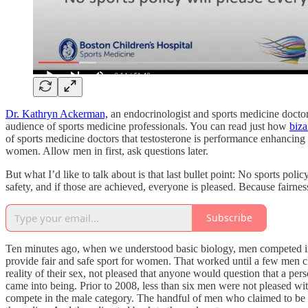
Dr. Kathryn Ackerman,
an endocrinologist and sports medicine doctor,
audience of sports medicine professionals. You can read just how
biza
of sports medicine doctors that testosterone is performance enhancing (
women. Allow men in first, ask questions later.
But what I’d like to talk about is that last bullet point: No sports po
safety, and if those are achieved, everyone is pleased. Because fairness 
Subscribe
Ten minutes ago, when we understood basic biology, men competed i
provide fair and safe sport for women. That worked until a few men 
reality of their sex, not pleased that anyone would question that a p
came into being. Prior to 2008, less than six men were not pleased 
compete in the male category. The handful of men who claimed to 