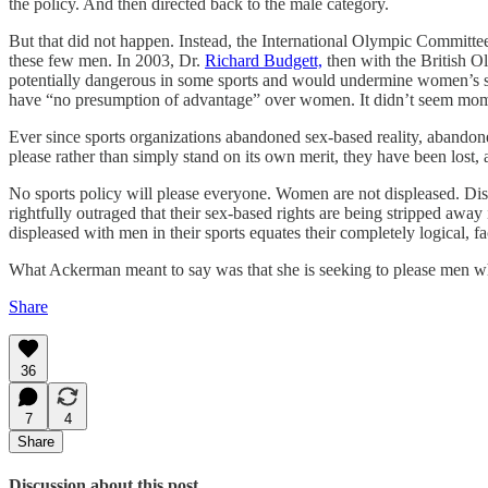
the policy. And then directed back to the male category.
But that did not happen. Instead, the International Olympic Committe
these few men. In 2003, Dr.
Richard Budgett,
then with the British O
potentially dangerous in some sports and would undermine women’s spo
have “no presumption of advantage” over women. It didn’t seem moment
Ever since sports organizations abandoned sex-based reality, abandon
please rather than simply stand on its own merit, they have been los
No sports policy will please everyone. Women are not displeased. D
rightfully outraged that their sex-based rights are being stripped 
displeased with men in their sports equates their completely logical, 
What Ackerman meant to say was that she is seeking to please men w
Share
36
7
4
Share
Discussion about this post