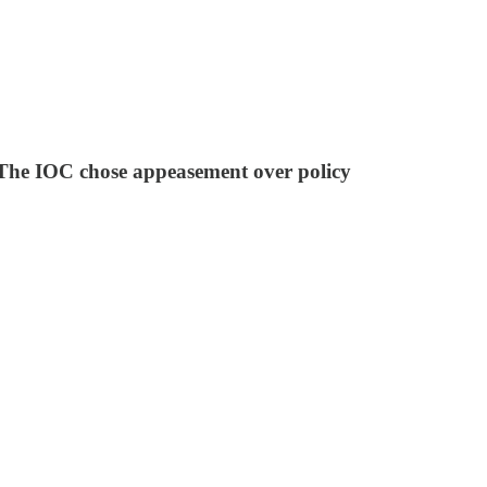
. The IOC chose appeasement over policy