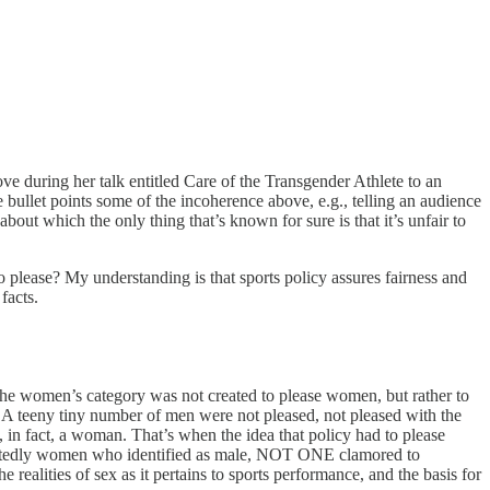
ve during her talk entitled Care of the Transgender Athlete to an
 bullet points some of the incoherence above, e.g., telling an audience
bout which the only thing that’s known for sure is that it’s unfair to
to please? My understanding is that sports policy assures fairness and
facts.
e women’s category was not created to please women, but rather to
A teeny tiny number of men were not pleased, not pleased with the
 in fact, a woman. That’s when the idea that policy had to please
doubtedly women who identified as male, NOT ONE clamored to
realities of sex as it pertains to sports performance, and the basis for