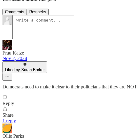
Comments
Restacks
Frau Katze
Nov 2, 2024
Liked by Sarah Barker
Democrats need to make it clear to their politicians that they are NO
Reply
Share
1 reply
Ollie Parks