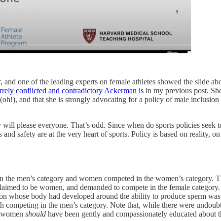
 and one of the leading experts on female athletes showed the slide abo
rrely conflicted and contradictory Ackerman is
in my previous post. She
oh!), and that she is strongly advocating for a policy of male inclusion a
licy will please everyone. That’s odd. Since when do sports policies seek 
and safety are at the very heart of sports. Policy is based on reality, on 
n the men’s category and women competed in the women’s category. Th
claimed to be women, and demanded to compete in the female category. 
erson whose body had developed around the ability to produce sperm was,
with competing in the men’s category. Note that, while there were un
be women
should
have been gently and compassionately educated about the 