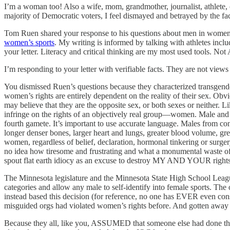
I’m a woman too! Also a wife, mom, grandmother, journalist, athlete, c
majority of Democratic voters, I feel dismayed and betrayed by the f
Tom Ruen shared your response to his questions about men in women’s
women’s sports
. My writing is informed by talking with athletes inclu
your letter. Literacy and critical thinking are my most used tools. Not 
I’m responding to your letter with verifiable facts. They are not views 
You dismissed Ruen’s questions because they characterized transgende
women’s rights are entirely dependent on the reality of their sex. 
may believe that they are the opposite sex, or both sexes or neither. L
infringe on the rights of an objectively real group—women. Male and 
fourth gamete. It’s important to use accurate language. Males from c
longer denser bones, larger heart and lungs, greater blood volume, 
women, regardless of belief, declaration, hormonal tinkering or surger
no idea how tiresome and frustrating and what a monumental waste of t
spout flat earth idiocy as an excuse to destroy MY AND YOUR rights.
The Minnesota legislature and the Minnesota State High School Leagu
categories and allow any male to self-identify into female sports. The 
instead based this decision (for reference, no one has EVER even cons
misguided orgs had violated women’s rights before. And gotten away w
Because they all, like you, ASSUMED that someone else had done the 