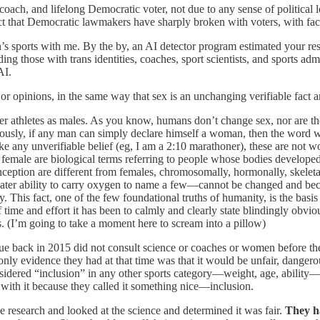
oach, and lifelong Democratic voter, not due to any sense of political 
act that Democratic lawmakers have sharply broken with voters, with fac
 sports with me. By the by, an AI detector program estimated your resp
ding those with trans identities, coaches, sport scientists, and sports a
AI.
or opinions, in the same way that sex is an unchanging verifiable fact and
r athletes as males. As you know, humans don’t change sex, nor are th
Obviously, if any man can simply declare himself a woman, then the wo
ike any unverifiable belief (eg, I am a 2:10 marathoner), these are not w
female are biological terms referring to people whose bodies developed
onception are different from females, chromosomally, hormonally, skele
greater ability to carry oxygen to name a few—cannot be changed and be
y. This fact, one of the few foundational truths of humanity, is the bas
ime and effort it has been to calmly and clearly state blindingly obvio
 (I’m going to take a moment here to scream into a pillow)
e back in 2015 did not consult science or coaches or women before the
only evidence they had at that time was that it would be unfair, dangerou
idered “inclusion” in any other sports category—weight, age, ability—m
ith it because they called it something nice—inclusion.
research and looked at the science and determined it was fair.
They h