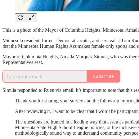
This is a photo of the Mayor of Columbia Heights, Minnesota, Amada M
Minnesota resident, former Democratic voter, and sex realist Tom Rue
that the Minnesota Human Rights Act makes female-only sports and sp
Mayor of Columbia Heights, Amada Marquez Simula, who was there, to
Representatives seat.
Subscribe
Simula responded to Ruen via email. It’s important to note that this
Thank you for sharing your survey and the follow-up informatio
After reviewing it, I want to be clear that I won’t be participati
The questions are framed in a leading way that assumes particul
Minnesota State High School League policies, or the inclusive s
methodologically sound way to understand community perspect