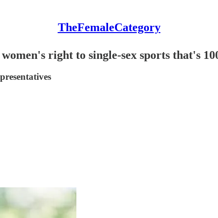
TheFemaleCategory
women's right to single-sex sports that's 1
presentatives