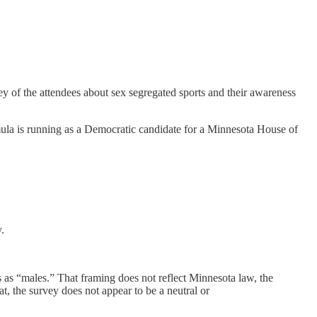
 of the attendees about sex segregated sports and their awareness
ula is running as a Democratic candidate for a Minnesota House of
.
s as “males.” That framing does not reflect Minnesota law, the
t, the survey does not appear to be a neutral or