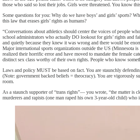
those who said so lost their jobs. Girls were threatened. You know thi
Some questions for you: Why do we have boys’ and girls’ sports? Why s
this law that erases girls’ rights as humans?
“Conversations about athletics should center the voices of people who 
school administrators who actually DO lookout for girls’ rights and f
and quietly because they knew it was wrong and there would be enormo
Major international sports organizations outside the US (Minnesota 
realized their horrific error and have moved to mandate the female cat
distinct sex class worthy of their own rights. People who know som
Laws and policy MUST be based on fact. You are staunchly defending bad
(Note: government backed beliefs = theocracy). You are vigorously su
room.
As a staunch supporter of “trans rights”— you wrote, “the matter is
murderers and rapists (one man raped his own 3-year-old child) who i