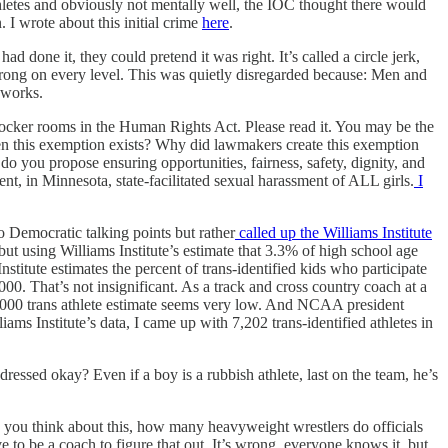
hletes and obviously not mentally well, the IOC thought there would
I wrote about this initial crime
here
.
one it, they could pretend it was right. It’s called a circle jerk,
ng on every level. This was quietly disregarded because: Men and
 works.
locker rooms in the Human Rights Act. Please read it. You may be the
hen this exemption exists? Why did lawmakers create this exemption
o you propose ensuring opportunities, fairness, safety, dignity, and
sment, in Minnesota, state-facilitated sexual harassment of ALL girls.
I
to Democratic talking points but rather
called up the Williams Institute
but using Williams Institute’s estimate that 3.3% of high school age
titute estimates the percent of trans-identified kids who participate
0. That’s not insignificant. As a track and cross country coach at a
t 1000 trans athlete estimate seems very low. And NCAA president
ms Institute’s data, I came up with 7,202 trans-identified athletes in
dressed okay? Even if a boy is a rubbish athlete, last on the team, he’s
 you think about this, how many heavyweight wrestlers do officials
 to be a coach to figure that out. It’s wrong, everyone knows it, but