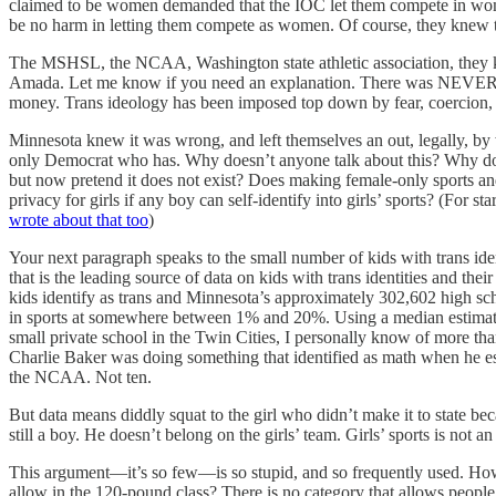
claimed to be women demanded that the IOC let them compete in women’
be no harm in letting them compete as women. Of course, they knew the
The MSHSL, the NCAA, Washington state athletic association, they knew
Amada. Let me know if you need an explanation. There was NEVER an
money. Trans ideology has been imposed top down by fear, coercion, ci
Minnesota knew it was wrong, and left themselves an out, legally, by
only Democrat who has. Why doesn’t anyone talk about this? Why do th
but now pretend it does not exist? Does making female-only sports and
privacy for girls if any boy can self-identify into girls’ sports? (For s
wrote about that too
)
Your next paragraph speaks to the small number of kids with trans ident
that is the leading source of data on kids with trans identities and thei
kids identify as trans and Minnesota’s approximately 302,602 high scho
in sports at somewhere between 1% and 20%. Using a median estimate of
small private school in the Twin Cities, I personally know of more t
Charlie Baker was doing something that identified as math when he esti
the NCAA. Not ten.
But data means diddly squat to the girl who didn’t make it to state bec
still a boy. He doesn’t belong on the girls’ team. Girls’ sports is not an
This argument—it’s so few—is so stupid, and so frequently used. How 
allow in the 120-pound class? There is no category that allows people 