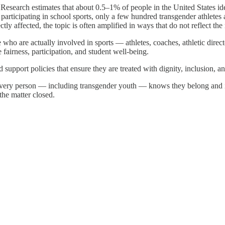
ve. Research estimates that about 0.5–1% of people in the United States id
 participating in school sports, only a few hundred transgender athletes 
ly affected, the topic is often amplified in ways that do not reflect the
 who are actually involved in sports — athletes, coaches, athletic direc
fairness, participation, and student well-being.
d support policies that ensure they are treated with dignity, inclusion, a
every person — including transgender youth — knows they belong and is t
the matter closed.