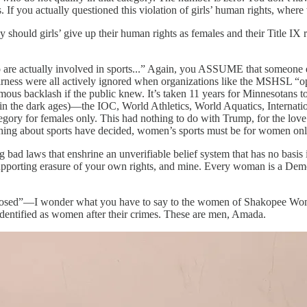
s. If you actually questioned this violation of girls’ human rights, whe
hould girls’ give up their human rights as females and their Title IX 
are actually involved in sports...” Again, you ASSUME that someone else
airness were all actively ignored when organizations like the MSHSL “op
us backlash if the public knew. It’s taken 11 years for Minnesotans to
is in the dark ages)—the IOC, World Athletics, World Aquatics, Intern
egory for females only. This had nothing to do with Trump, for the love o
ething about sports have decided, women’s sports must be for women on
 laws that enshrine an unverifiable belief system that has no basis in r
pporting erasure of your own rights, and mine. Every woman is a Democ
 closed”—I wonder what you have to say to the women of Shakopee Wome
dentified as women after their crimes. These are men, Amada.