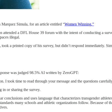
arquez Simula, for an article entitled “
Women Winning.”
n attended a DFL House 39 forum with the intent of conducting a survey
aces illegal.
ok a printed copy of his survey, but didn’t respond immediately. Sim
 response was judged 98.5% AI written by ZeroGPT:
n. I took time to read through your message and the questions carefully
ng in or sharing the survey.
ar conclusions and uses language that characterizes transgender athlete
tandards many schools and athletic organizations follow. Because of tha
ives.