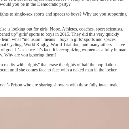
re would you be in the Democratic party?
rights to single-sex sports and spaces to boys? Why are you supporting
 is looking out for girls. Nope. Athletes, coaches, sport scientists,
ened up” girls’ sports to boys in 2015. They did this very quickly
 learn what “inclusion” means—boys in girls’ sports and spaces.
ational Cycling, World Rugby, World Triathlon, and many others—have
f god. It’s science. It’s fact. It’s recognizing women as a fully human
ly. Why are you ignoring them?
eality with “rights” that erase the rights of half the population.
rat until she comes face to face with a naked man in the locker
n’s Prison who are sharing showers with these fully intact male