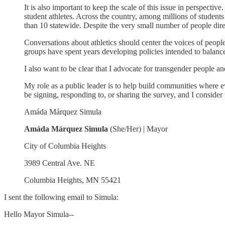
It is also important to keep the scale of this issue in perspecti
student athletes. Across the country, among millions of students
than 10 statewide. Despite the very small number of people direct
Conversations about athletics should center the voices of people
groups have spent years developing policies intended to balance 
I also want to be clear that I advocate for transgender people an
My role as a public leader is to help build communities where 
be signing, responding to, or sharing the survey, and I consider 
Amáda Márquez Simula
Amáda Márquez Simula
(She/Her) | Mayor
City of Columbia Heights
3989 Central Ave. NE
Columbia Heights, MN 55421
I sent the following email to Simula:
Hello Mayor Simula--