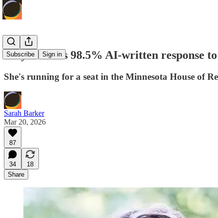
Mayor sends 98.5% AI-written response to 
Subscribe
Sign in
She's running for a seat in the Minnesota House of Re
Sarah Barker
Mar 20, 2026
87
34
18
Share