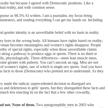
loyalty but because I agreed with Democratic positions. Like a
tual reality, and with common sense.
onse as 98.5% AI written. I am a journalist, my focus being
dministrators, and reading everything I can get my hands on. Including
 gender identity is an unverifiable belief with no basis in reality.
ey born in the wrong body. All humans have rights based on reality;
rd woman becomes meaningless and women’s rights disappear. People
orthy of special rights, especially when those unverifiable claims
 along a pathway to produce eggs or sperm. There is no third or
tally, physiologically. These differences—more lean muscle mass,
come greater with puberty. You can’t uncook an egg. Men are not
is of women’s rights, one of which is single-sex sports. And you have
us facts to those (Democrats) who pretend not to understand. As they
y made the radical, unprecedented decision to disregard sex
s and deleterious to girls’ sports, but they disregarded these facts and
uch less enacting it) on the fact that a few other cowardly,
ad not. None of them.
Two autogynephilic men in 2003 who