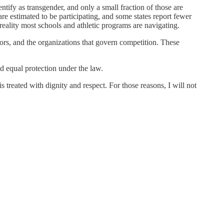
entify as transgender, and only a small fraction of those are
are estimated to be participating, and some states report fewer
 reality most schools and athletic programs are navigating.
tors, and the organizations that govern competition. These
nd equal protection under the law.
reated with dignity and respect. For those reasons, I will not