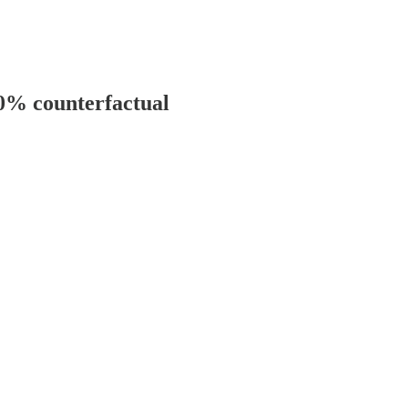
00% counterfactual