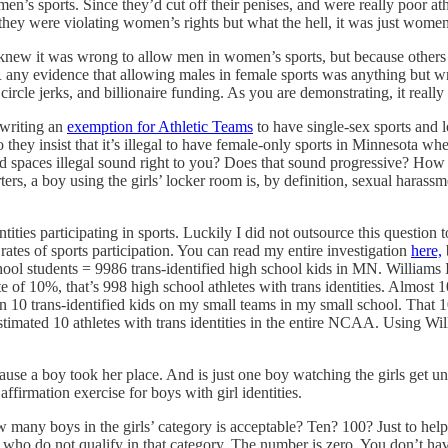
s sports. Since they’d cut off their penises, and were really poor at
y were violating women’s rights but what the hell, it was just women. 
 it was wrong to allow men in women’s sports, but because others had d
y evidence that allowing males in female sports was anything but wro
rcle jerks, and billionaire funding. As you are demonstrating, it really
 writing an
exemption for Athletic Teams
to have single-sex sports and 
ey insist that it’s illegal to have female-only sports in Minnesota w
 spaces illegal sound right to you? Does that sound progressive? How d
tarters, a boy using the girls’ locker room is, by definition, sexual haras
ities participating in sports. Luckily I did not outsource this question 
r rates of sports participation. You can read my entire investigation
here,
ol students = 9986 trans-identified high school kids in MN. Williams Ins
 10%, that’s 998 high school athletes with trans identities. Almost 100
han 10 trans-identified kids on my small teams in my small school. Tha
mated 10 athletes with trans identities in the entire NCAA. Using Willia
ause a boy took her place. And is just one boy watching the girls get un
 affirmation exercise for boys with girl identities.
many boys in the girls’ category is acceptable? Ten? 100? Just to help
who do not qualify in that category. The number is zero. You don’t have