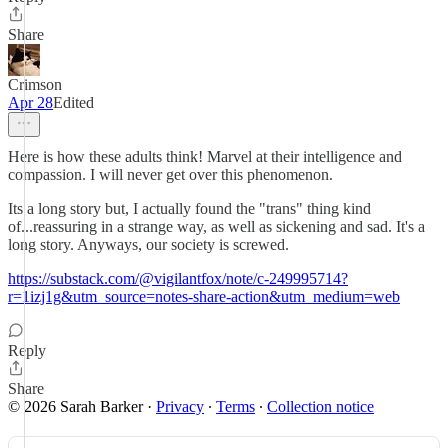
Share
Crimson
Apr 28
Edited
Here is how these adults think! Marvel at their intelligence and
compassion. I will never get over this phenomenon.
Its a long story but, I actually found the "trans" thing kind
of...reassuring in a strange way, as well as sickening and sad. It's a
long story. Anyways, our society is screwed.
https://substack.com/@vigilantfox/note/c-249995714?
r=1izj1g&utm_source=notes-share-action&utm_medium=web
Reply
Share
© 2026 Sarah Barker
·
Privacy
∙
Terms
∙
Collection notice