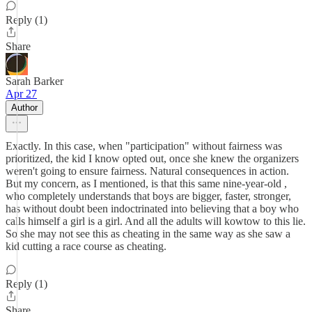
Reply (1)
Share
Sarah Barker
Apr 27
Author
Exactly. In this case, when "participation" without fairness was
prioritized, the kid I know opted out, once she knew the organizers
weren't going to ensure fairness. Natural consequences in action.
But my concern, as I mentioned, is that this same nine-year-old ,
who completely understands that boys are bigger, faster, stronger,
has without doubt been indoctrinated into believing that a boy who
calls himself a girl is a girl. And all the adults will kowtow to this lie.
So she may not see this as cheating in the same way as she saw a
kid cutting a race course as cheating.
Reply (1)
Share