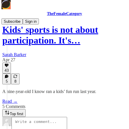
TheFemaleCategory
Subscribe
Sign in
Kids' sports is not about
participation. It's…
Sarah Barker
Apr 27
43
5
8
A nine-year-old I know ran a kids’ fun run last year.
Read →
5 Comments
Top first