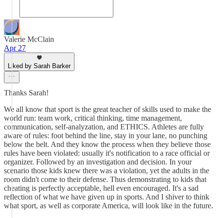
Valerie McClain
Apr 27
Liked by Sarah Barker
Thanks Sarah!
We all know that sport is the great teacher of skills used to make the
world run: team work, critical thinking, time management,
communication, self-analyzation, and ETHICS. Athletes are fully
aware of rules: foot behind the line, stay in your lane, no punching
below the belt. And they know the process when they believe those
rules have been violated: usually it's notification to a race official or
organizer. Followed by an investigation and decision. In your
scenario those kids knew there was a violation, yet the adults in the
room didn't come to their defense. Thus demonstrating to kids that
cheating is perfectly acceptable, hell even encouraged. It's a sad
reflection of what we have given up in sports. And I shiver to think
what sport, as well as corporate America, will look like in the future.