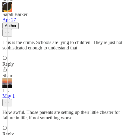
Sarah Barker
Apr 27
Author
This is the crime. Schools are lying to children. They're just not
sophisticated enough to understand that
Reply
Share
Lisa
May 1
How awful. Those parents are setting up their little cheater for
failure in life, if not something worse.
Reply