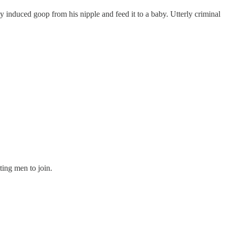
y induced goop from his nipple and feed it to a baby. Utterly criminal
ting men to join.