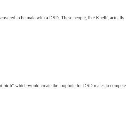
covered to be male with a DSD. These people, like Khelif, actually
at birth" which would create the loophole for DSD males to compete