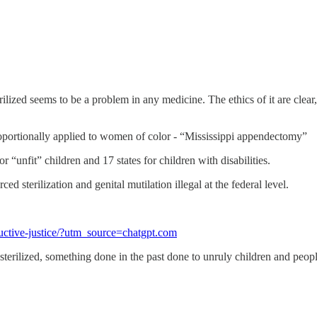
ized seems to be a problem in any medicine. The ethics of it are clear, 
roportionally applied to women of color - “Mississippi appendectomy”
for “unfit” children and 17 states for children with disabilities.
d sterilization and genital mutilation illegal at the federal level.
ductive-justice/?utm_source=chatgpt.com
sterilized, something done in the past done to unruly children and peopl