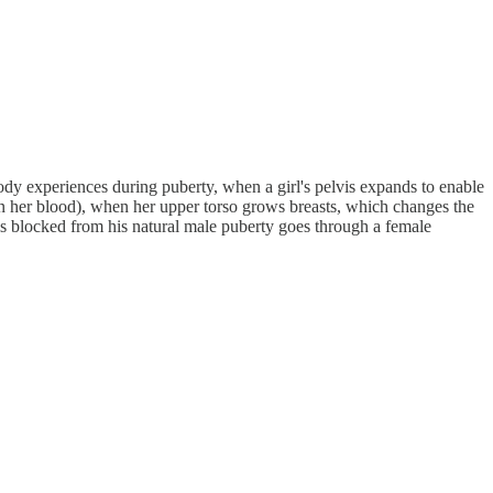
dy experiences during puberty, when a girl's pelvis expands to enable
s in her blood), when her upper torso grows breasts, which changes the
 is blocked from his natural male puberty goes through a female