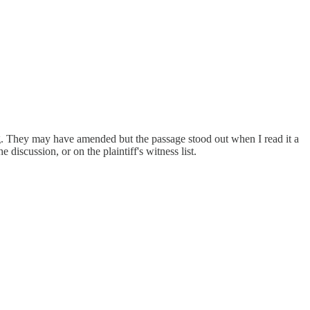
ng. They may have amended but the passage stood out when I read it a
iscussion, or on the plaintiff's witness list.