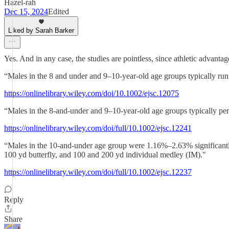
Hazel-rah
Dec 15, 2024
Edited
Liked by Sarah Barker
Yes. And in any case, the studies are pointless, since athletic advantag
“Males in the 8 and under and 9–10-year-old age groups typically ru
https://onlinelibrary.wiley.com/doi/10.1002/ejsc.12075
“Males in the 8-and-under and 9–10-year-old age groups typically per
https://onlinelibrary.wiley.com/doi/full/10.1002/ejsc.12241
“Males in the 10-and-under age group were 1.16%–2.63% significantly 
100 yd butterfly, and 100 and 200 yd individual medley (IM)."
https://onlinelibrary.wiley.com/doi/full/10.1002/ejsc.12237
Reply
Share