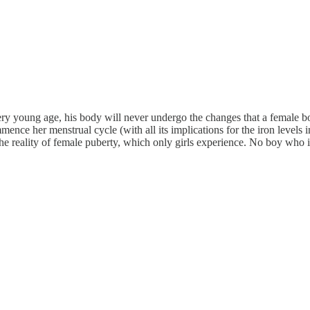
ry young age, his body will never undergo the changes that a female bo
mmence her menstrual cycle (with all its implications for the iron level
 the reality of female puberty, which only girls experience. No boy who