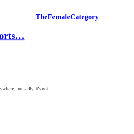
TheFemaleCategory
ports…
here, but sadly, it's not