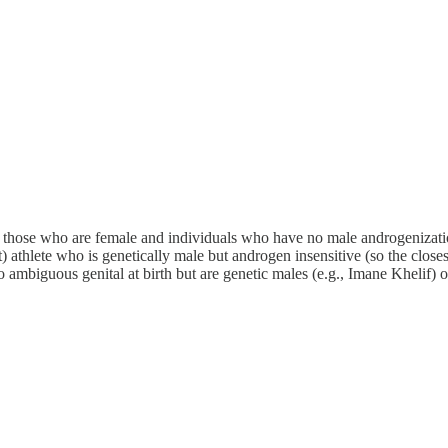
those who are female and individuals who have no male androgenization a
thlete who is genetically male but androgen insensitive (so the close
ambiguous genital at birth but are genetic males (e.g., Imane Khelif) 