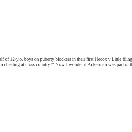
of 12-y.o. boys on puberty blockers in their first Hecox v Little fili
 cheating at cross country?" Now I wonder if Ackerman was part of the d