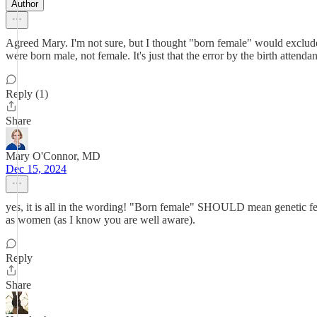
Author
Agreed Mary. I'm not sure, but I thought "born female" would exclude
were born male, not female. It's just that the error by the birth attendan
Reply (1)
Share
Mary O'Connor, MD
Dec 15, 2024
yes, it is all in the wording! "Born female" SHOULD mean genetic fe
as women (as I know you are well aware).
Reply
Share