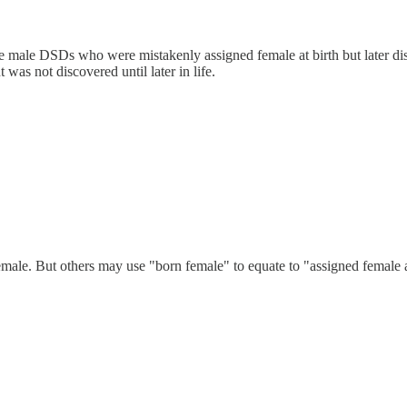
 male DSDs who were mistakenly assigned female at birth but later dis
t was not discovered until later in life.
male. But others may use "born female" to equate to "assigned female 