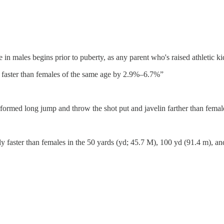
e in males begins prior to puberty, as any parent who's raised athletic kid
n faster than females of the same age by 2.9%–6.7%”
formed long jump and throw the shot put and javelin farther than femal
faster than females in the 50 yards (yd; 45.7 M), 100 yd (91.4 m), and