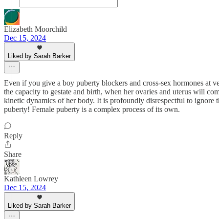
Elizabeth Moorchild
Dec 15, 2024
Liked by Sarah Barker
Even if you give a boy puberty blockers and cross-sex hormones at ve
the capacity to gestate and birth, when her ovaries and uterus will co
kinetic dynamics of her body. It is profoundly disrespectful to ignore
puberty! Female puberty is a complex process of its own.
Reply
Share
Kathleen Lowrey
Dec 15, 2024
Liked by Sarah Barker