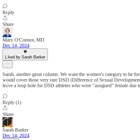
Reply
Share
Mary O'Connor, MD
Dec 14, 2024
Liked by Sarah Barker
Sarah, another great column. We want the women's category to be for 
would cover those very rare DSD (Difference of Sexual Development) a
leave a loop hole for DSD athletes who were "assigned" female due to 
Reply (1)
Share
Sarah Barker
Dec 14, 2024