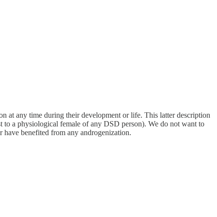
t any time during their development or life. This latter description
st to a physiological female of any DSD person). We do not want to
or have benefited from any androgenization.