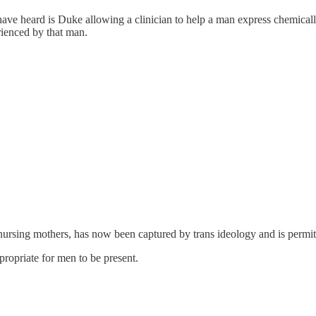
have heard is Duke allowing a clinician to help a man express chemicall
erienced by that man.
nursing mothers, has now been captured by trans ideology and is permit
ropriate for men to be present.