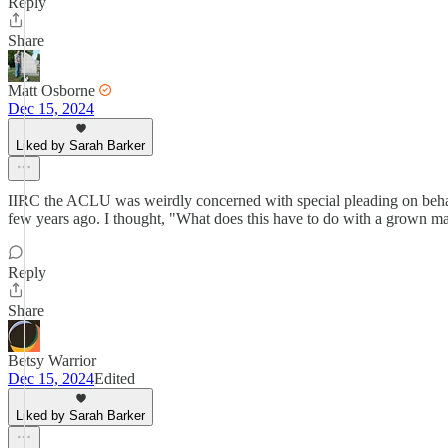
Reply
Share
Matt Osborne
Dec 15, 2024
Liked by Sarah Barker
IIRC the ACLU was weirdly concerned with special pleading on behalf 
few years ago. I thought, "What does this have to do with a grown man
Reply
Share
Betsy Warrior
Dec 15, 2024
Edited
Liked by Sarah Barker