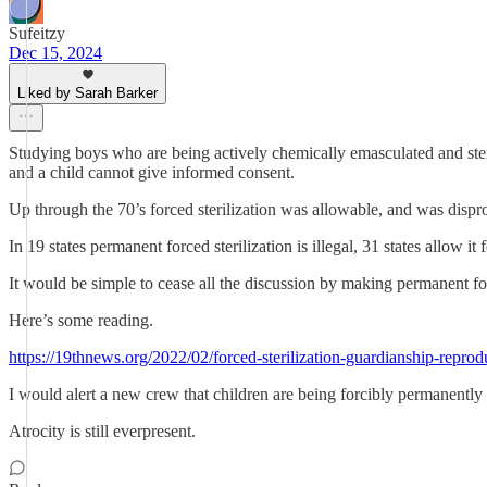
Sufeitzy
Dec 15, 2024
Liked by Sarah Barker
Studying boys who are being actively chemically emasculated and steril
and a child cannot give informed consent.
Up through the 70’s forced sterilization was allowable, and was disp
In 19 states permanent forced sterilization is illegal, 31 states allow it 
It would be simple to cease all the discussion by making permanent force
Here’s some reading.
https://19thnews.org/2022/02/forced-sterilization-guardianship-repro
I would alert a new crew that children are being forcibly permanently 
Atrocity is still everpresent.