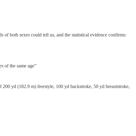
s of both sexes could tell us, and the statistical evidence confirms:
es of the same age”
 200 yd (182.9 m) freestyle, 100 yd backstroke, 50 yd breaststroke,