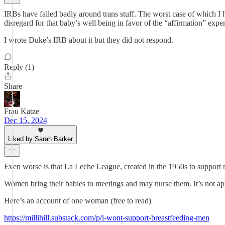
IRBs have failed badly around trans stuff. The worst case of which I 
disregard for that baby’s well being in favor of the “affirmation” exp
I wrote Duke’s IRB about it but they did not respond.
Reply (1)
Share
Frau Katze
Dec 15, 2024
Liked by Sarah Barker
Even worse is that La Leche League, created in the 1950s to support 
Women bring their babies to meetings and may nurse them. It’s not app
Here’s an account of one woman (free to read)
https://millihill.substack.com/p/i-wont-support-breastfeeding-men