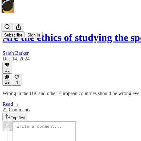
Are the ethics of studying the s
Subscribe
Sign in
Sarah Barker
Dec 14, 2024
33
22
4
Wrong in the UK and other European countries should be wrong everyw
Read →
22 Comments
Top first