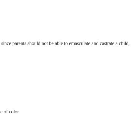
since parents should not be able to emasculate and castrate a child,
e of color.